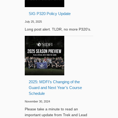
SIG P320 Policy Update
July 25, 2025
Long post alert. TLDR, no more P320's.
2025: MDFI’s Changing of the
Guard and Next Year’s Course
Schedule
November 30, 2024
Please take a minute to read an
important update from Trek and Lead