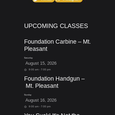
UPCOMING CLASSES
Foundation Carbine – Mt.
Pleasant
Saturday
August 15, 2026
9:00 am - 7:00 pm
Foundation Handgun –
Mt. Pleasant
Sunday
August 16, 2026
9:00 am - 7:00 pm