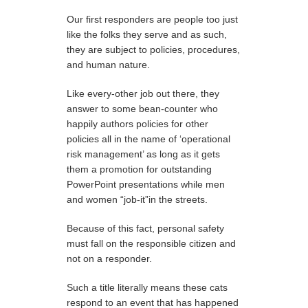
Our first responders are people too just
like the folks they serve and as such,
they are subject to policies, procedures,
and human nature.
Like every-other job out there, they
answer to some bean-counter who
happily authors policies for other
policies all in the name of ‘operational
risk management’ as long as it gets
them a promotion for outstanding
PowerPoint presentations while men
and women “job-it”in the streets.
Because of this fact, personal safety
must fall on the responsible citizen and
not on a responder.
Such a title literally means these cats
respond to an event that has happened