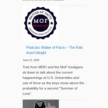
Podcast: Matter of Facts – The Kids
Aren’t Alright
June 21, 2024
Trek from MDFI and the MoF hooligans
sit down to talk about the current
happennings at U.S. Universities and
use of force as the boys muse about the
probability for a second “Summer of
Love”.