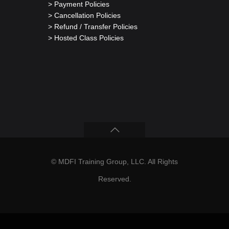
> Payment Policies
> Cancellation Policies
> Refund / Transfer Policies
> Hosted Class Policies
© MDFI Training Group, LLC. All Rights
Reserved.