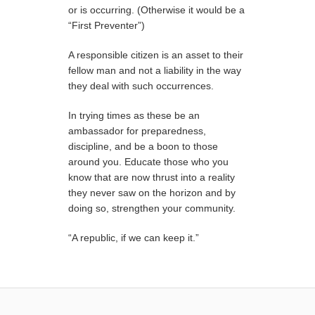
or is occurring. (Otherwise it would be a
“First Preventer”)
A responsible citizen is an asset to their
fellow man and not a liability in the way
they deal with such occurrences.
In trying times as these be an
ambassador for preparedness,
discipline, and be a boon to those
around you. Educate those who you
know that are now thrust into a reality
they never saw on the horizon and by
doing so, strengthen your community.
“A republic, if we can keep it.”