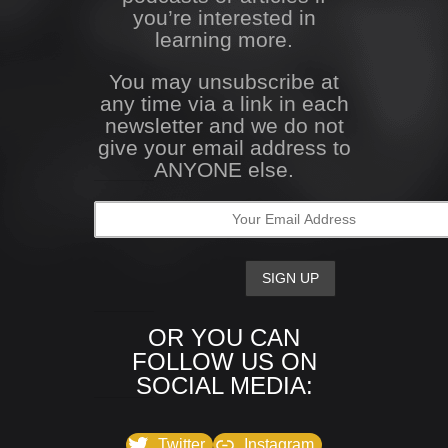
you’re interested in
learning more.
You may unsubscribe at
any time via a link in each
newsletter and we do not
give your email address to
ANYONE else.
OR YOU CAN
FOLLOW US ON
SOCIAL MEDIA:
Twitter
Instagram