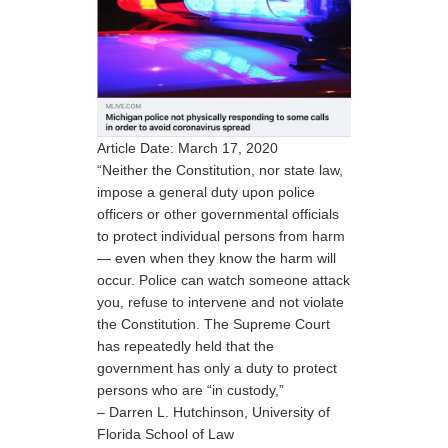
Article Date: March 17, 2020
“Neither the Constitution, nor state law,
impose a general duty upon police
officers or other governmental officials
to protect individual persons from harm
— even when they know the harm will
occur. Police can watch someone attack
you, refuse to intervene and not violate
the Constitution. The Supreme Court
has repeatedly held that the
government has only a duty to protect
persons who are “in custody,”
– Darren L. Hutchinson, University of
Florida School of Law