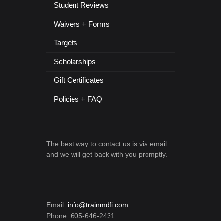
Student Reviews
Waivers + Forms
Targets
Scholarships
Gift Certificates
Policies + FAQ
The best way to contact us is via email
and we will get back with you promptly.
Email:
info@trainmdfi.com
Phone: 605-646-2431