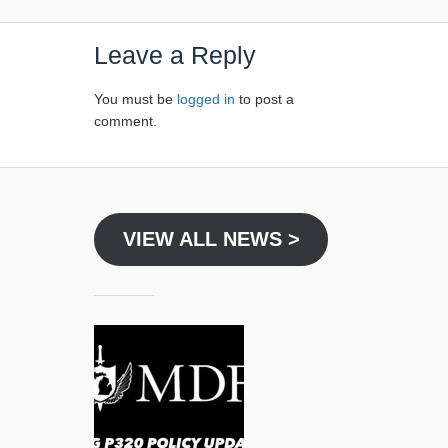
Leave a Reply
You must be
logged in
to post a
comment.
VIEW ALL NEWS >