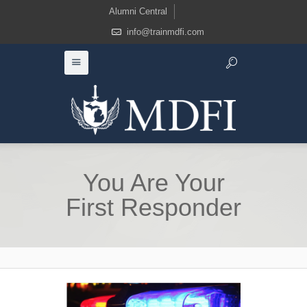
Alumni Central
info@trainmdfi.com
You Are Your
First Responder