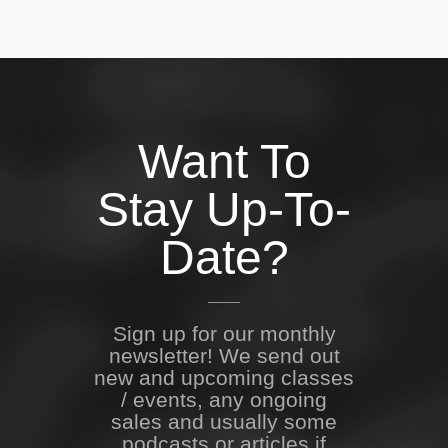
Want To
Stay Up-To-
Date?
Sign up for our monthly
newsletter! We send out
new and upcoming classes
/ events, any ongoing
sales and usually some
podcasts or articles if