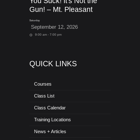
You Suck! It's Not the
Gun! – Mt. Pleasant
Saturday
September 12, 2026
9:00 am - 7:00 pm
QUICK LINKS
Courses
Class List
Class Calendar
Training Locations
News + Articles