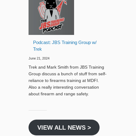
Podcast: JBS Training Group w/
Trek
June 21, 2024
Trek and Mark Smith from JBS Training
Group discuss a bunch of stuff from self-
reliance to firearms training at MDFI.
Also a really interesting conversation
about firearm and range safety.
VIEW ALL NEWS >