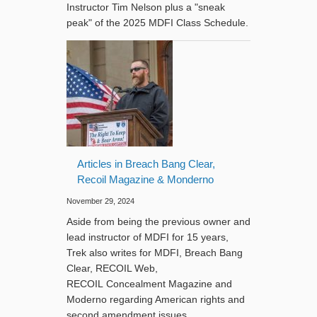
Instructor Tim Nelson plus a "sneak
peak" of the 2025 MDFI Class Schedule.
Articles in Breach Bang Clear,
Recoil Magazine & Monderno
November 29, 2024
Aside from being the previous owner and
lead instructor of MDFI for 15 years,
Trek also writes for MDFI, Breach Bang
Clear, RECOIL Web,
RECOIL Concealment Magazine and
Moderno regarding American rights and
second amendment issues.