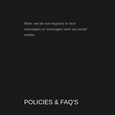
Note: we do not respond to text
messages or messages sent via social
media.
POLICIES & FAQ’S