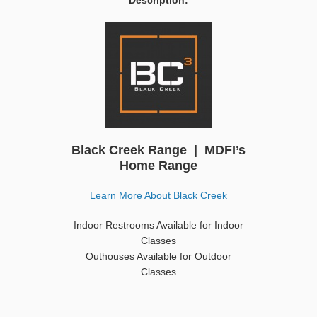
Description:
Black Creek Range | MDFI’s
Home Range
Learn More About Black Creek
Indoor Restrooms Available for Indoor
Classes
Outhouses Available for Outdoor
Classes