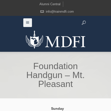
Alumni Central
info@trainmdfi.com
Foundation
Handgun – Mt.
Pleasant
Sunday