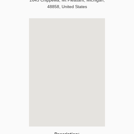
2643 Chippewa
,
Mt Pleasant
,
Michigan
,
48858
,
United States