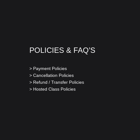
POLICIES & FAQ’S
> Payment Policies
> Cancellation Policies
> Refund / Transfer Policies
> Hosted Class Policies