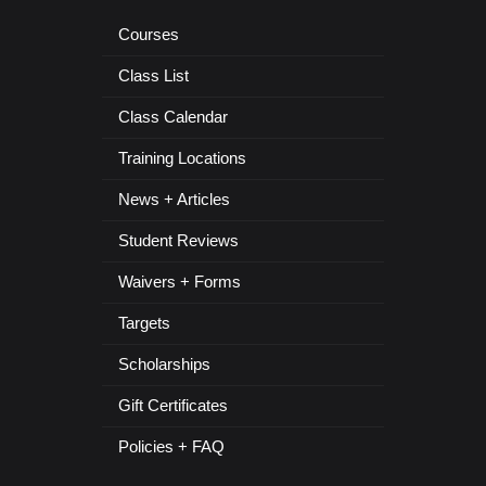
Courses
Class List
Class Calendar
Training Locations
News + Articles
Student Reviews
Waivers + Forms
Targets
Scholarships
Gift Certificates
Policies + FAQ