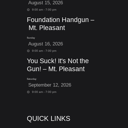
August 15, 2026
9:00 am - 7:00 pm
Foundation Handgun –
Mt. Pleasant
Sunday
August 16, 2026
9:00 am - 7:00 pm
You Suck! It's Not the
Gun! – Mt. Pleasant
Saturday
September 12, 2026
9:00 am - 7:00 pm
QUICK LINKS