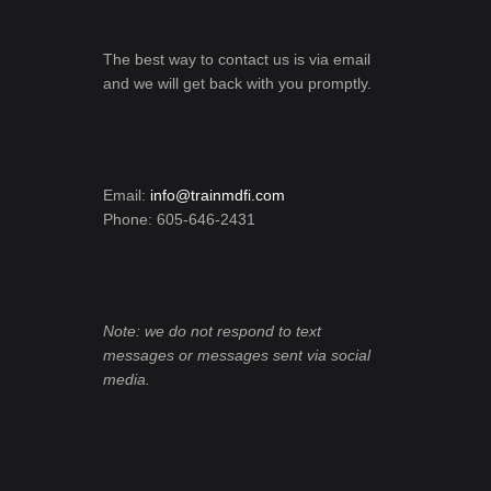
The best way to contact us is via email
and we will get back with you promptly.
Email:
info@trainmdfi.com
Phone: 605-646-2431
Note: we do not respond to text
messages or messages sent via social
media.