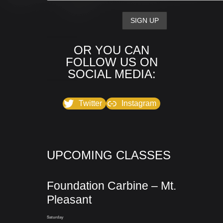
OR YOU CAN
FOLLOW US ON
SOCIAL MEDIA:
Twitter
Instagram
UPCOMING CLASSES
Foundation Carbine – Mt.
Pleasant
Saturday