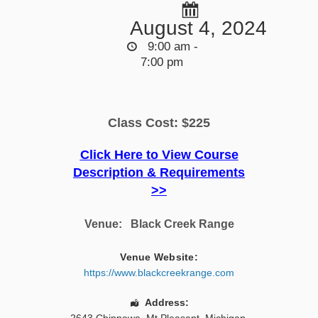
August 4, 2024
9:00 am -
7:00 pm
Class Cost: $225
Click Here to View Course
Description & Requirements
>>
Venue:
Black Creek Range
Venue Website:
https://www.blackcreekrange.com
Address: