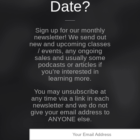
Date?
Sign up for our monthly
newsletter! We send out
new and upcoming classes
/ events, any ongoing
sales and usually some
podcasts or articles if
you’re interested in
learning more.
You may unsubscribe at
any time via a link in each
newsletter and we do not
give your email address to
ANYONE else.