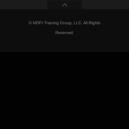
© MDFI Training Group, LLC. All Rights
Reserved.