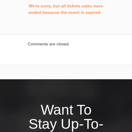
We're sorry, but all tickets sales have
ended because the event is expired.
Comments are closed.
Want To
Stay Up-To-