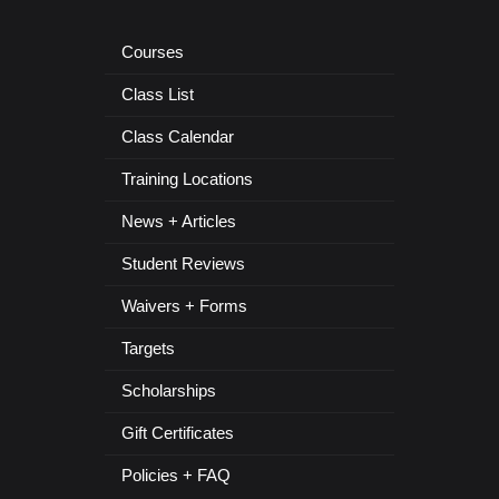
Courses
Class List
Class Calendar
Training Locations
News + Articles
Student Reviews
Waivers + Forms
Targets
Scholarships
Gift Certificates
Policies + FAQ