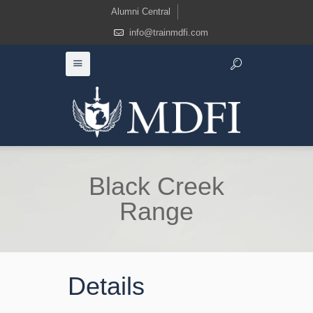
Alumni Central
info@trainmdfi.com
Black Creek
Range
Details