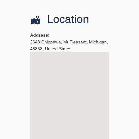
Location
Address:
2643 Chippewa
,
Mt Pleasant
,
Michigan
,
48858
,
United States