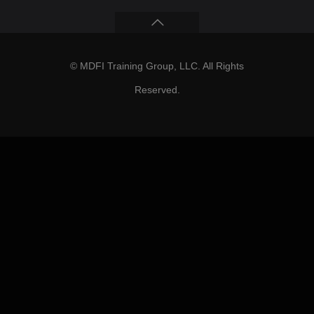
© MDFI Training Group, LLC. All Rights
Reserved.