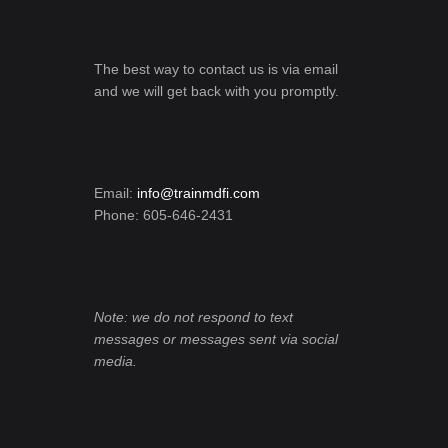
The best way to contact us is via email
and we will get back with you promptly.
Email:
info@trainmdfi.com
Phone: 605-646-2431
Note: we do not respond to text
messages or messages sent via social
media.