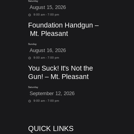
Saturday
August 15, 2026
9:00 am - 7:00 pm
Foundation Handgun –
Mt. Pleasant
Sunday
August 16, 2026
9:00 am - 7:00 pm
You Suck! It's Not the
Gun! – Mt. Pleasant
Saturday
September 12, 2026
9:00 am - 7:00 pm
QUICK LINKS