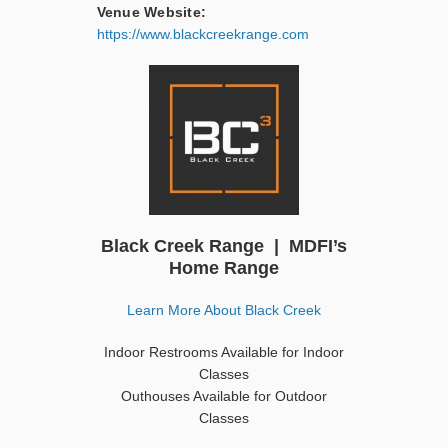
Venue Website:
https://www.blackcreekrange.com
Black Creek Range | MDFI’s
Home Range
Learn More About Black Creek
Indoor Restrooms Available for Indoor
Classes
Outhouses Available for Outdoor
Classes