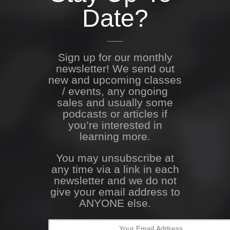
Date?
Sign up for our monthly
newsletter! We send out
new and upcoming classes
/ events, any ongoing
sales and usually some
podcasts or articles if
you’re interested in
learning more.
You may unsubscribe at
any time via a link in each
newsletter and we do not
give your email address to
ANYONE else.