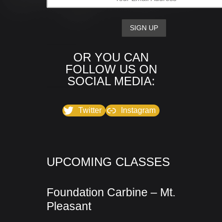
OR YOU CAN
FOLLOW US ON
SOCIAL MEDIA:
Twitter
Instagram
UPCOMING CLASSES
Foundation Carbine – Mt.
Pleasant