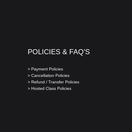
POLICIES & FAQ’S
> Payment Policies
> Cancellation Policies
> Refund / Transfer Policies
> Hosted Class Policies