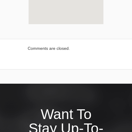
Comments are closed.
Want To
Stay Up-To-