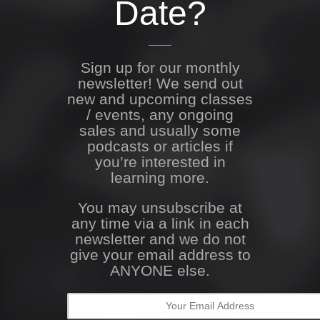
Date?
Sign up for our monthly
newsletter! We send out
new and upcoming classes
/ events, any ongoing
sales and usually some
podcasts or articles if
you’re interested in
learning more.
You may unsubscribe at
any time via a link in each
newsletter and we do not
give your email address to
ANYONE else.