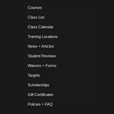
Courses
Class List
Class Calendar
Training Locations
News + Articles
Student Reviews
Waivers + Forms
Targets
Scholarships
Gift Certificates
Policies + FAQ