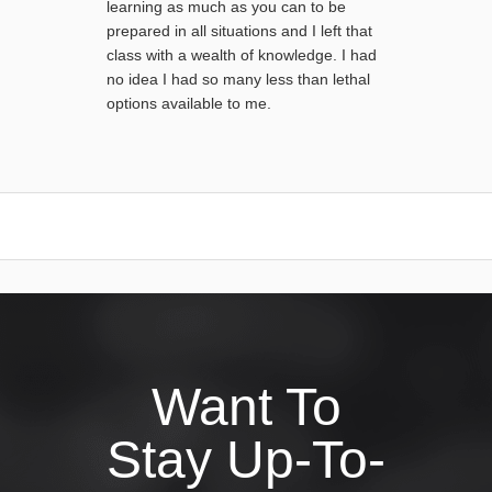
learning as much as you can to be
prepared in all situations and I left that
class with a wealth of knowledge. I had
no idea I had so many less than lethal
options available to me.
Want To
Stay Up-To-