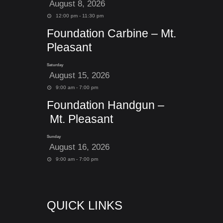
August 8, 2026
12:00 pm - 11:30 pm
Foundation Carbine – Mt.
Pleasant
Saturday
August 15, 2026
9:00 am - 7:00 pm
Foundation Handgun –
Mt. Pleasant
Sunday
August 16, 2026
9:00 am - 7:00 pm
QUICK LINKS