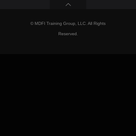
© MDFI Training Group, LLC. All Rights
Reserved.