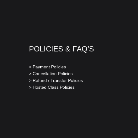
POLICIES & FAQ’S
> Payment Policies
> Cancellation Policies
> Refund / Transfer Policies
> Hosted Class Policies