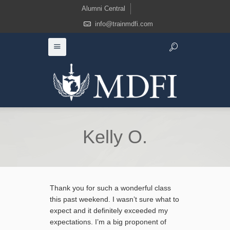
Alumni Central
info@trainmdfi.com
Kelly O.
Thank you for such a wonderful class
this past weekend. I wasn’t sure what to
expect and it definitely exceeded my
expectations. I’m a big proponent of