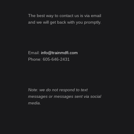
The best way to contact us is via email
and we will get back with you promptly.
Email:
info@trainmdfi.com
Phone: 605-646-2431
Note: we do not respond to text
messages or messages sent via social
media.