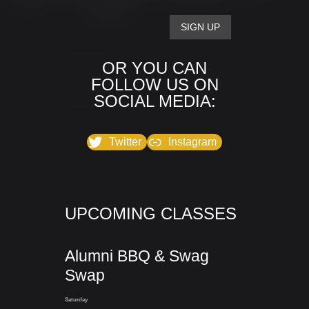
OR YOU CAN
FOLLOW US ON
SOCIAL MEDIA:
Twitter
Instagram
UPCOMING CLASSES
Alumni BBQ & Swag
Swap
Saturday