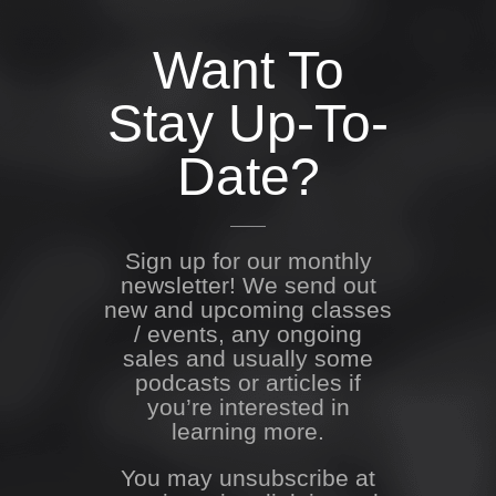
Want To
Stay Up-To-
Date?
Sign up for our monthly
newsletter! We send out
new and upcoming classes
/ events, any ongoing
sales and usually some
podcasts or articles if
you’re interested in
learning more.
You may unsubscribe at