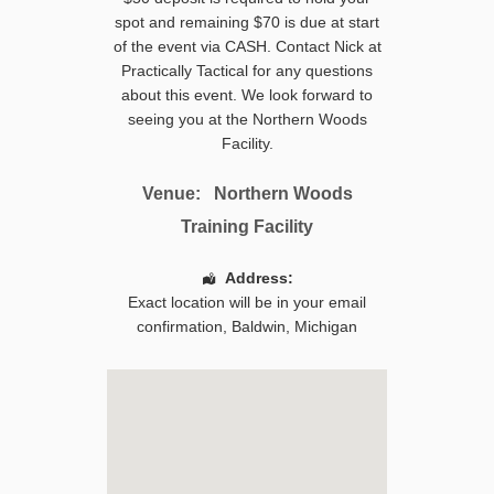
spot and remaining $70 is due at start
of the event via CASH. Contact Nick at
Practically Tactical for any questions
about this event. We look forward to
seeing you at the Northern Woods
Facility.
Venue:
Northern Woods
Training Facility
Address:
Exact location will be in your email
confirmation,
Baldwin
,
Michigan