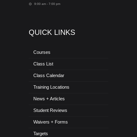
9:00 am - 7:00 pm
QUICK LINKS
Courses
Class List
Class Calendar
Training Locations
News + Articles
Student Reviews
Waivers + Forms
Targets