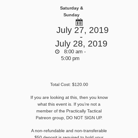
Saturday &
Sunday
July 27, 2019
-
July 28, 2019
8:00 am -
5:00 pm
Total Cost: $120.00
If you are looking at this, then you know
what this event is. If you’re not a
member of the Practically Tactical
Patreon group, DO NOT SIGN UP.
A non-refundable and non-transferable
$50 deposit is required to hold your