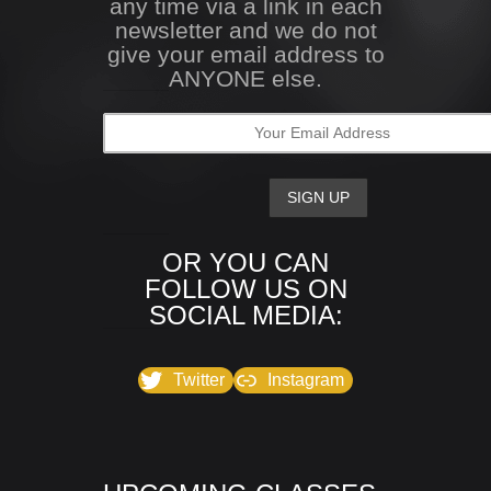
any time via a link in each
newsletter and we do not
give your email address to
ANYONE else.
OR YOU CAN
FOLLOW US ON
SOCIAL MEDIA:
Twitter
Instagram