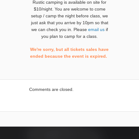
Rustic camping is available on site for
$10/night. You are welcome to come
setup / camp the night before class, we
just ask that you arrive by 10pm so that
we can check you in. Please
email us
if
you plan to camp for a class.
We're sorry, but all tickets sales have
ended because the event is expired.
Comments are closed.