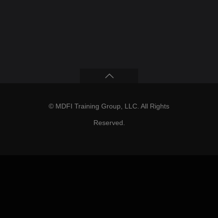
© MDFI Training Group, LLC. All Rights
Reserved.