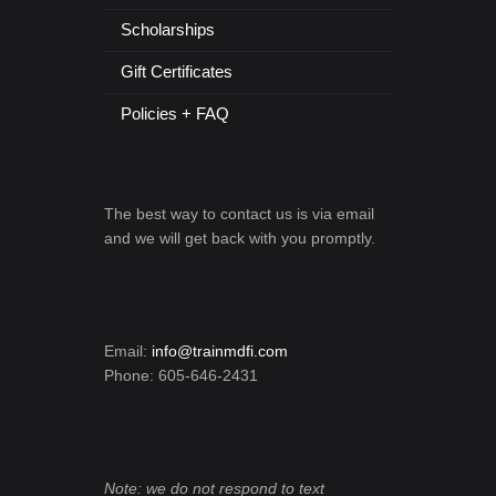
Scholarships
Gift Certificates
Policies + FAQ
The best way to contact us is via email
and we will get back with you promptly.
Email:
info@trainmdfi.com
Phone: 605-646-2431
Note: we do not respond to text