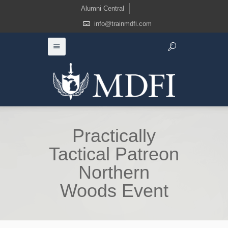
Alumni Central
info@trainmdfi.com
Practically
Tactical Patreon
Northern
Woods Event