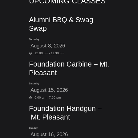
UPCOMING CLASSES
Alumni BBQ & Swag
Swap
Saturday
August 8, 2026
12:00 pm - 11:30 pm
Foundation Carbine – Mt.
Pleasant
Saturday
August 15, 2026
9:00 am - 7:00 pm
Foundation Handgun –
Mt. Pleasant
Sunday
August 16, 2026