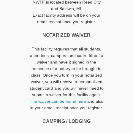
NWTF is located between Reed City
and Baldwin, MI.
Exact facility address will be on your
email receipt once you register.
NOTARIZED WAIVER
This facility requires that all students,
attendees, campers and cadre fill out a
waiver and have it signed in the
presence of a notary to be brought to
class. Once you turn in your notarized
waiver, you will receive a personalized
student card and you will never need to
submit a waiver for this facility again.
The waiver can be found here
and also
in your email receipt once you register.
CAMPING / LODGING