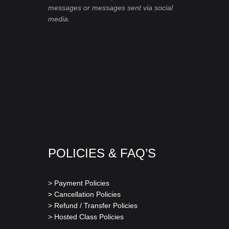
messages or messages sent via social
media.
POLICIES & FAQ’S
> Payment Policies
> Cancellation Policies
> Refund / Transfer Policies
> Hosted Class Policies