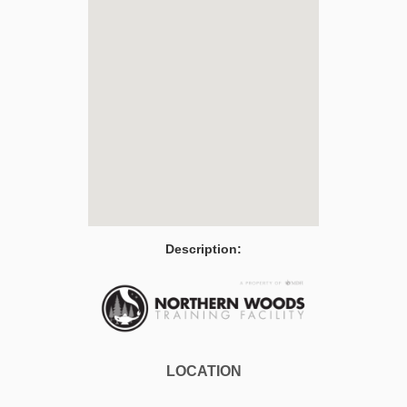
Description:
LOCATION