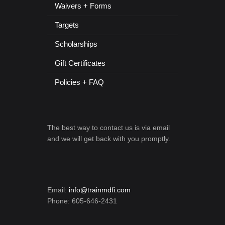
Waivers + Forms
Targets
Scholarships
Gift Certificates
Policies + FAQ
The best way to contact us is via email
and we will get back with you promptly.
Email:
info@trainmdfi.com
Phone: 605-646-2431