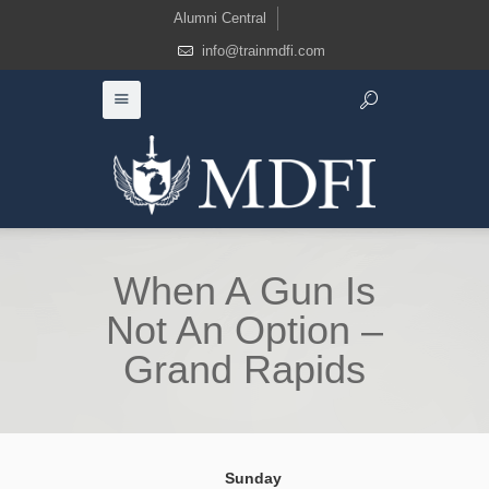
Alumni Central
info@trainmdfi.com
When A Gun Is
Not An Option –
Grand Rapids
Sunday