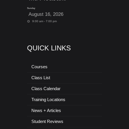
Sunday
August 16, 2026
9:00 am - 7:00 pm
QUICK LINKS
Courses
Class List
Class Calendar
Training Locations
News + Articles
Student Reviews