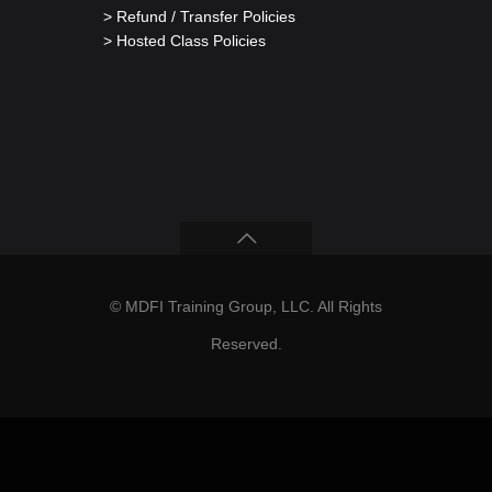
> Refund / Transfer Policies
> Hosted Class Policies
© MDFI Training Group, LLC. All Rights
Reserved.