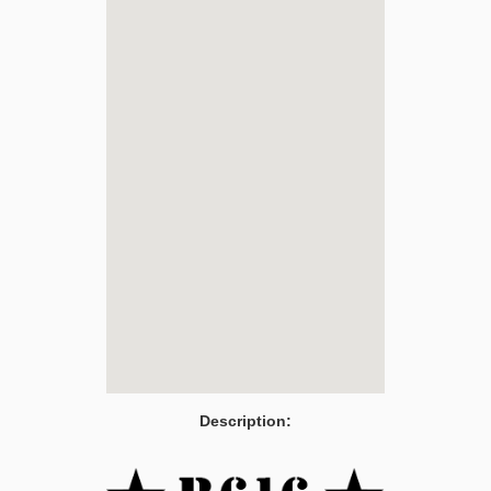
Description: