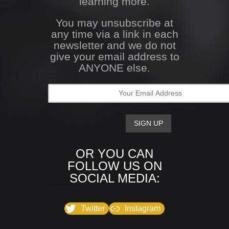
learning more.
You may unsubscribe at
any time via a link in each
newsletter and we do not
give your email address to
ANYONE else.
OR YOU CAN
FOLLOW US ON
SOCIAL MEDIA:
Twitter
Instagram