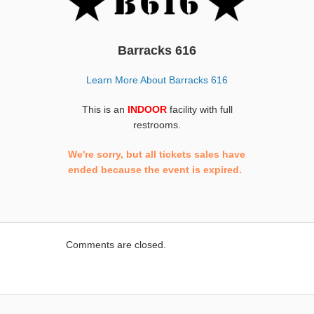
Barracks 616
Learn More About Barracks 616
This is an
INDOOR
facility with full
restrooms.
We're sorry, but all tickets sales have
ended because the event is expired.
Comments are closed.