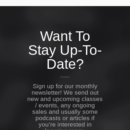
Want To
Stay Up-To-
Date?
Sign up for our monthly
newsletter! We send out
new and upcoming classes
/ events, any ongoing
sales and usually some
podcasts or articles if
you’re interested in