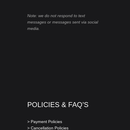
Note: we do not respond to text
messages or messages sent via social
media.
POLICIES & FAQ’S
> Payment Policies
> Cancellation Policies