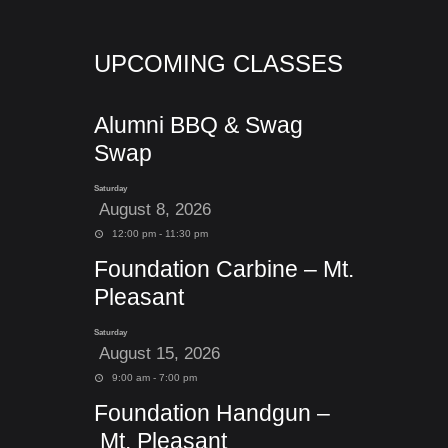
UPCOMING CLASSES
Alumni BBQ & Swag
Swap
Saturday
August 8, 2026
12:00 pm - 11:30 pm
Foundation Carbine – Mt.
Pleasant
Saturday
August 15, 2026
9:00 am - 7:00 pm
Foundation Handgun –
Mt. Pleasant