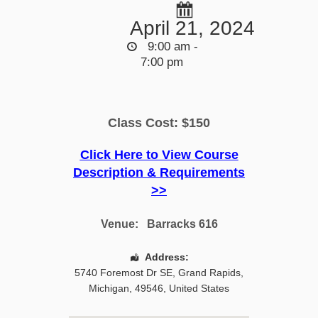
April 21, 2024
9:00 am -
7:00 pm
Class Cost: $150
Click Here to View Course
Description & Requirements
>>
Venue:
Barracks 616
Address:
5740 Foremost Dr SE
,
Grand Rapids
,
Michigan
,
49546
,
United States