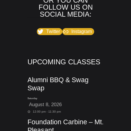
OR YOU CAN
FOLLOW US ON
SOCIAL MEDIA:
Twitter
Instagram
UPCOMING CLASSES
Alumni BBQ & Swag
Swap
Saturday
August 8, 2026
12:00 pm - 11:30 pm
Foundation Carbine – Mt.
Pleasant