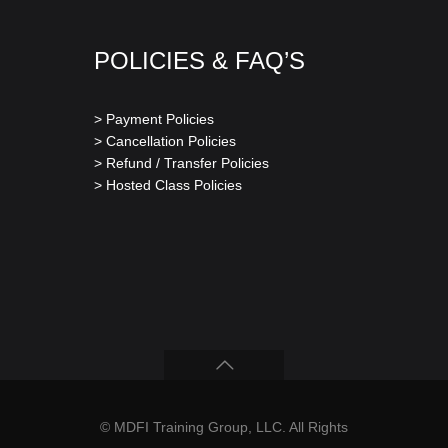
POLICIES & FAQ’S
> Payment Policies
> Cancellation Policies
> Refund / Transfer Policies
> Hosted Class Policies
© MDFI Training Group, LLC. All Rights