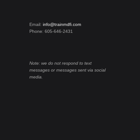
Email:
info@trainmdfi.com
Phone: 605-646-2431
Note: we do not respond to text
messages or messages sent via social
media.