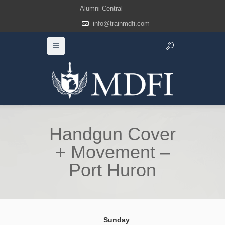
Alumni Central
info@trainmdfi.com
Handgun Cover
+ Movement –
Port Huron
Sunday