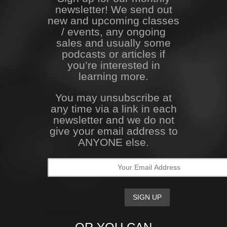
newsletter! We send out
new and upcoming classes
/ events, any ongoing
sales and usually some
podcasts or articles if
you’re interested in
learning more.
You may unsubscribe at
any time via a link in each
newsletter and we do not
give your email address to
ANYONE else.