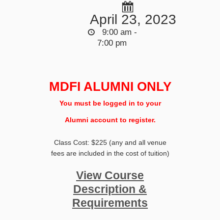
April 23, 2023
9:00 am -
7:00 pm
MDFI ALUMNI ONLY
You must be logged in to your
Alumni account to register.
Class Cost: $225 (any and all venue
fees are included in the cost of tuition)
View Course
Description &
Requirements