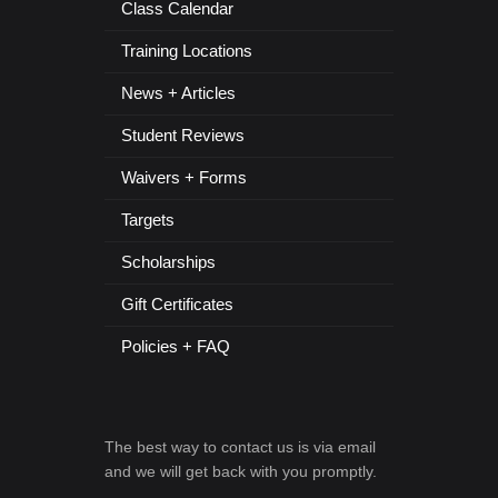
Class Calendar
Training Locations
News + Articles
Student Reviews
Waivers + Forms
Targets
Scholarships
Gift Certificates
Policies + FAQ
The best way to contact us is via email
and we will get back with you promptly.