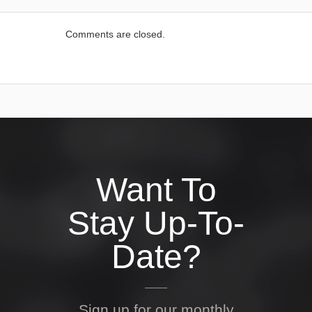
Comments are closed.
Want To
Stay Up-To-
Date?
Sign up for our monthly