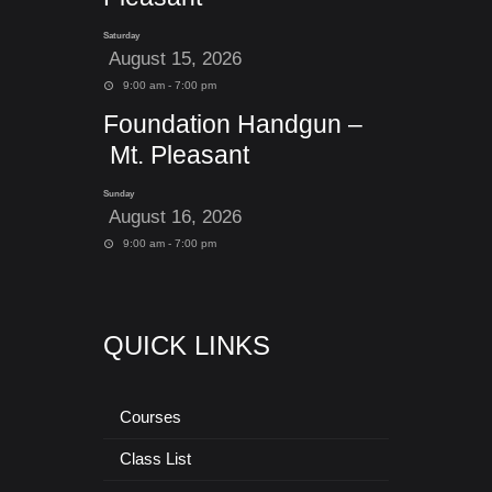
Saturday
August 15, 2026
9:00 am - 7:00 pm
Foundation Handgun –
Mt. Pleasant
Sunday
August 16, 2026
9:00 am - 7:00 pm
QUICK LINKS
Courses
Class List