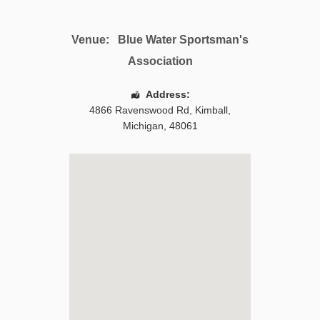
Venue:
Blue Water Sportsman's
Association
Address:
4866 Ravenswood Rd
,
Kimball
,
Michigan
,
48061