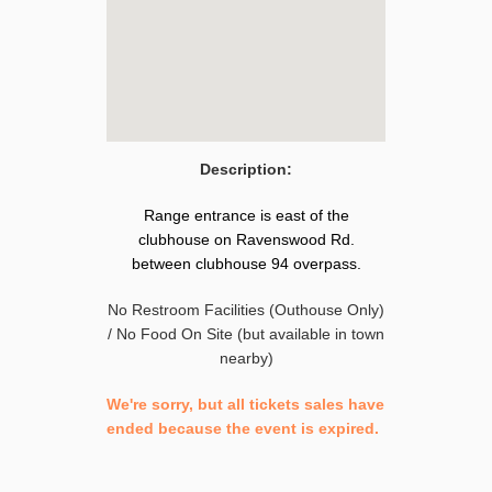
Description:
Range entrance is east of the
clubhouse on Ravenswood Rd.
between clubhouse 94 overpass.
No Restroom Facilities (Outhouse Only)
/ No Food On Site (but available in town
nearby)
We're sorry, but all tickets sales have
ended because the event is expired.