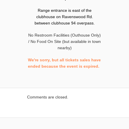
Range entrance is east of the
clubhouse on Ravenswood Rd.
between clubhouse 94 overpass.
No Restroom Facilities (Outhouse Only)
/ No Food On Site (but available in town
nearby)
We're sorry, but all tickets sales have
ended because the event is expired.
Comments are closed.