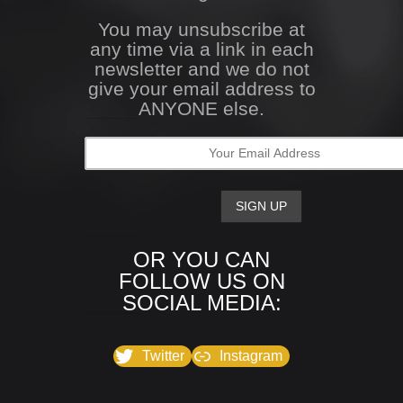
You may unsubscribe at
any time via a link in each
newsletter and we do not
give your email address to
ANYONE else.
OR YOU CAN
FOLLOW US ON
SOCIAL MEDIA:
Twitter
Instagram