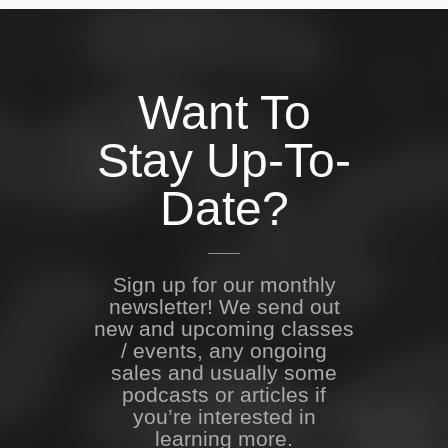
Want To
Stay Up-To-
Date?
Sign up for our monthly
newsletter! We send out
new and upcoming classes
/ events, any ongoing
sales and usually some
podcasts or articles if
you’re interested in
learning more.