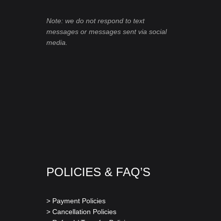
Note: we do not respond to text
messages or messages sent via social
media.
POLICIES & FAQ’S
> Payment Policies
> Cancellation Policies