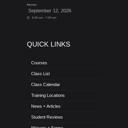
Saturday
September 12, 2026
9:00 am - 7:00 pm
QUICK LINKS
Courses
Class List
Class Calendar
Training Locations
News + Articles
Student Reviews
Waivers + Forms