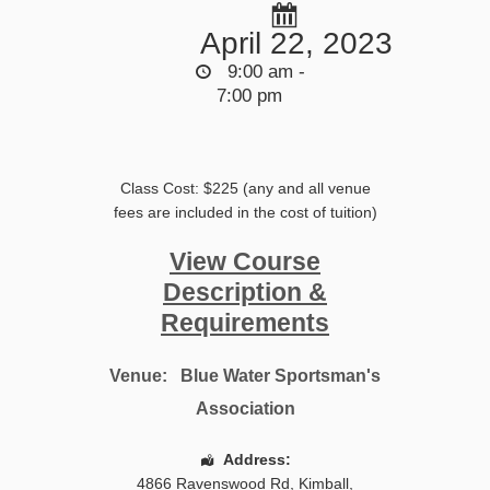
April 22, 2023
9:00 am -
7:00 pm
Class Cost: $225 (any and all venue
fees are included in the cost of tuition)
View Course
Description &
Requirements
Venue:
Blue Water Sportsman's
Association
Address:
4866 Ravenswood Rd
,
Kimball
,