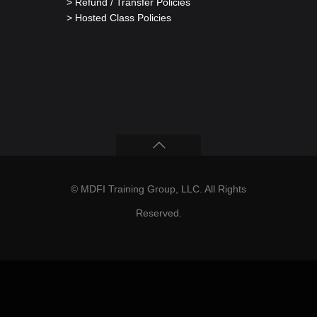
> Refund / Transfer Policies
> Hosted Class Policies
© MDFI Training Group, LLC. All Rights
Reserved.