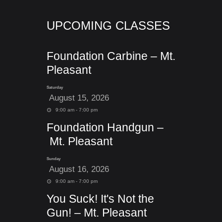
UPCOMING CLASSES
Foundation Carbine – Mt.
Pleasant
Saturday
August 15, 2026
9:00 am - 7:00 pm
Foundation Handgun –
Mt. Pleasant
Sunday
August 16, 2026
9:00 am - 7:00 pm
You Suck! It's Not the
Gun! – Mt. Pleasant