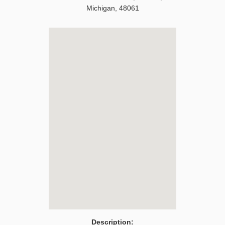
Michigan
,
48061
Description: