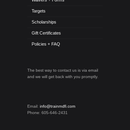
Targets
Scholarships
Gift Certificates
Policies + FAQ
The best way to contact us is via email
and we will get back with you promptly.
Email:
info@trainmdfi.com
Phone: 605-646-2431