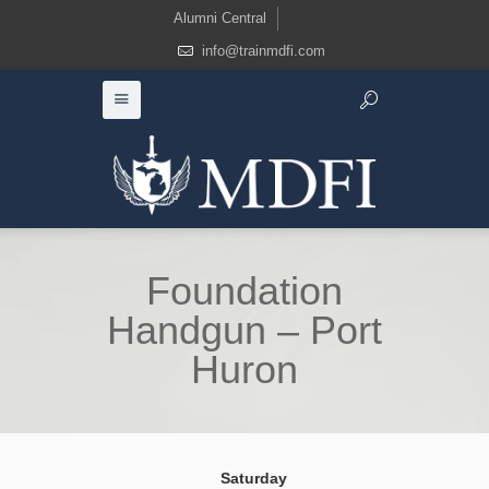
Alumni Central
info@trainmdfi.com
Foundation
Handgun – Port
Huron
Saturday