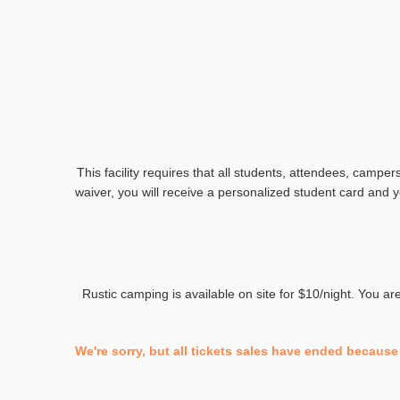
This facility requires that all students, attendees, camper
waiver, you will receive a personalized student card and yo
Rustic camping is available on site for $10/night. You a
We're sorry, but all tickets sales have ended because 