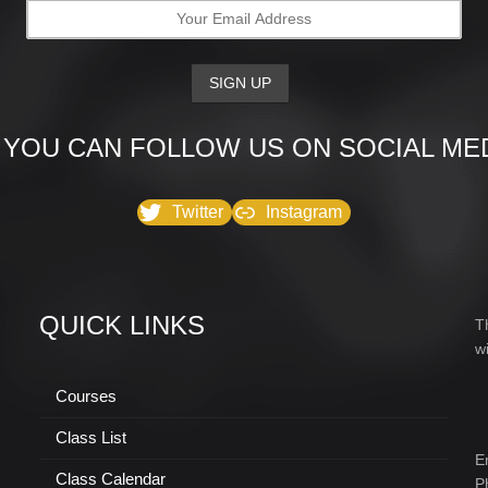
 YOU CAN FOLLOW US ON SOCIAL MED
Twitter
Instagram
QUICK LINKS
T
w
Courses
Class List
E
Class Calendar
P