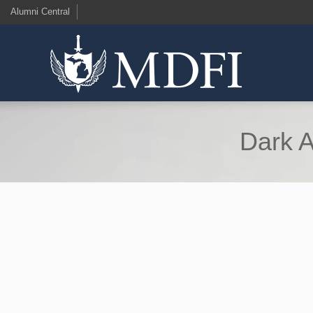
Alumni Central
Dark A