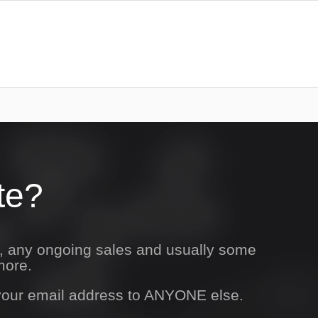
te?
s, any ongoing sales and usually some
more.
 your email address to ANYONE else.