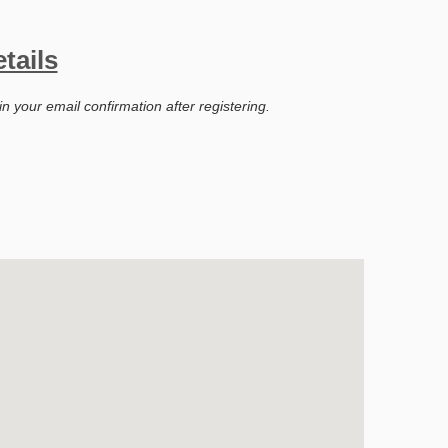
tails
in your email confirmation after registering.