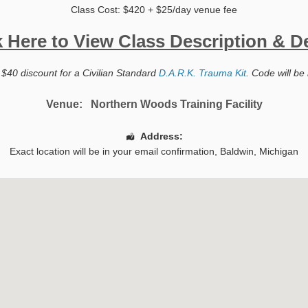
Class Cost: $420 + $25/day venue fee
k Here to View Class Description & De
 $40 discount for a Civilian Standard
D.A.R.K. Trauma Kit
. Code will be 
Venue:
Northern Woods Training Facility
Address:
Exact location will be in your email confirmation,
Baldwin
,
Michigan