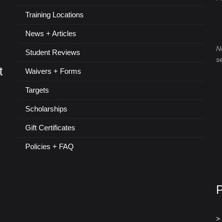
Training Locations
News + Articles
N
Student Reviews
s
t
Waivers + Forms
Targets
Scholarships
Gift Certificates
Policies + FAQ
>