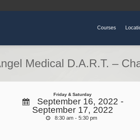
Courses
Locati
ngel Medical D.A.R.T. – Ch
Friday & Saturday
September 16, 2022 -
September 17, 2022
8:30 am - 5:30 pm