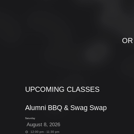
OR
UPCOMING CLASSES
Alumni BBQ & Swag Swap
Saturday
August 8, 2026
12:00 pm - 11:30 pm