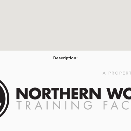
Description: