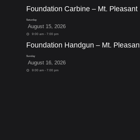
Foundation Carbine – Mt. Pleasant
Saturday
August 15, 2026
9:00 am - 7:00 pm
Foundation Handgun – Mt. Pleasan
Sunday
August 16, 2026
9:00 am - 7:00 pm