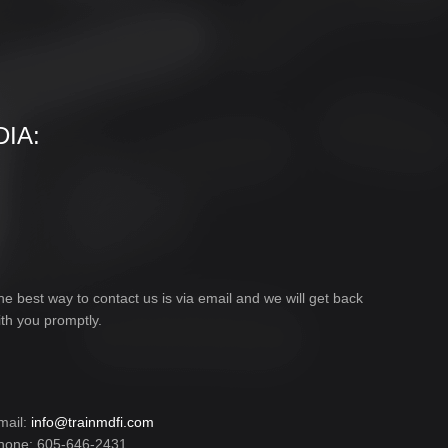
IA:
he best way to contact us is via email and we will get back
ith you promptly.
mail:
info@trainmdfi.com
hone: 605-646-2431