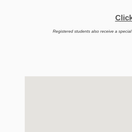
Clic
Registered students also receive a special