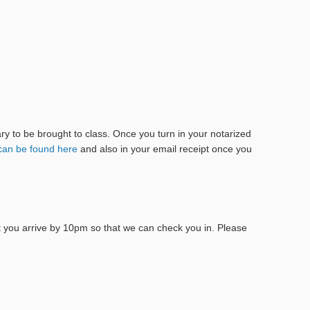
tary to be brought to class. Once you turn in your notarized
can be found here
and also in your email receipt once you
at you arrive by 10pm so that we can check you in. Please