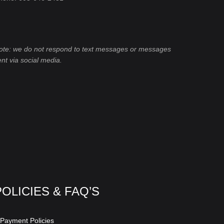
ote: we do not respond to text messages or messages
ent via social media.
POLICIES & FAQ’S
 Payment Policies