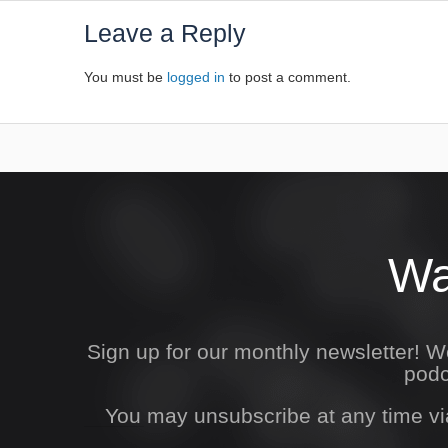
Leave a Reply
You must be
logged in
to post a comment.
Wa
Sign up for our monthly newsletter! 
podc
You may unsubscribe at any time vi