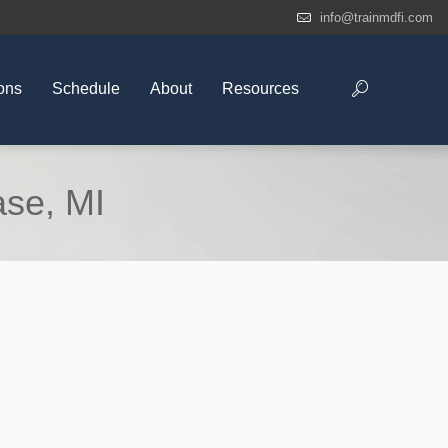
info@trainmdfi.com
ons
Schedule
About
Resources
ase, MI