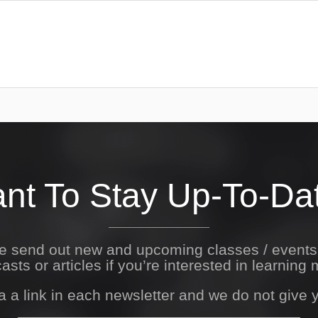
nt To Stay Up-To-Da
We send out new and upcoming classes / event
asts or articles if you’re interested in learning 
a a link in each newsletter and we do not give