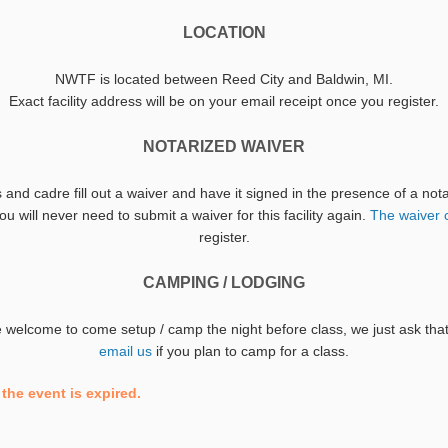
LOCATION
NWTF is located between Reed City and Baldwin, MI.
Exact facility address will be on your email receipt once you register.
NOTARIZED WAIVER
s and cadre fill out a waiver and have it signed in the presence of a no
u will never need to submit a waiver for this facility again.
The waiver 
register.
CAMPING / LODGING
re welcome to come setup / camp the night before class, we just ask th
email us
if you plan to camp for a class.
the event is expired.