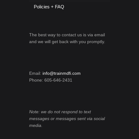
Policies + FAQ
The best way to contact us is via email
and we will get back with you promptly.
Email:
info@trainmdfi.com
Phone: 605-646-2431
Note: we do not respond to text
messages or messages sent via social
media.