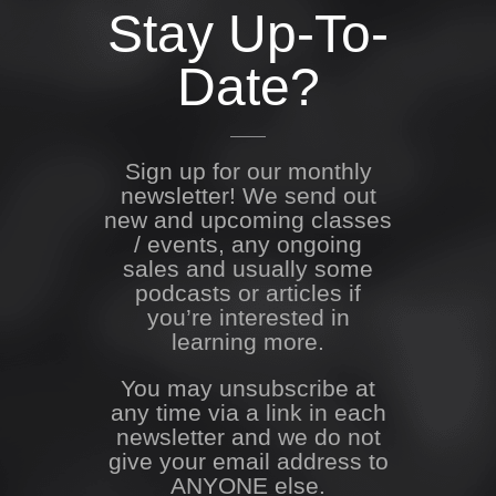
Stay Up-To-
Date?
Sign up for our monthly
newsletter! We send out
new and upcoming classes
/ events, any ongoing
sales and usually some
podcasts or articles if
you’re interested in
learning more.
You may unsubscribe at
any time via a link in each
newsletter and we do not
give your email address to
ANYONE else.