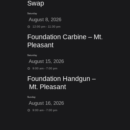
Swap
Saturday
August 8, 2026
12:00 pm - 11:30 pm
Foundation Carbine – Mt.
Pleasant
Saturday
August 15, 2026
9:00 am - 7:00 pm
Foundation Handgun –
Mt. Pleasant
Sunday
August 16, 2026
9:00 am - 7:00 pm