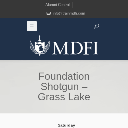
Alumni Central
info@trainmdfi.com
Foundation
Shotgun –
Grass Lake
Saturday