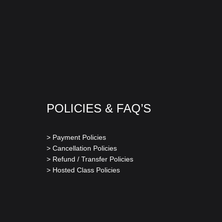
POLICIES & FAQ’S
> Payment Policies
> Cancellation Policies
> Refund / Transfer Policies
> Hosted Class Policies