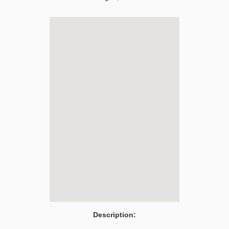
Description: