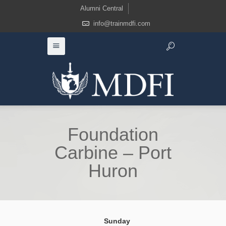
Alumni Central
info@trainmdfi.com
Foundation
Carbine – Port
Huron
Sunday