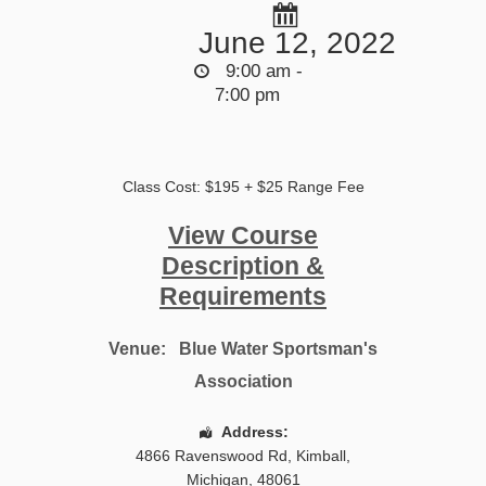
June 12, 2022
9:00 am -
7:00 pm
Class Cost: $195 + $25 Range Fee
View Course
Description &
Requirements
Venue:
Blue Water Sportsman's
Association
Address:
4866 Ravenswood Rd
,
Kimball
,
Michigan
,
48061