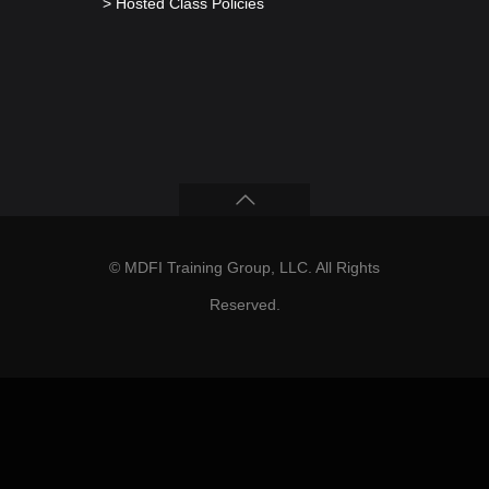
> Hosted Class Policies
© MDFI Training Group, LLC. All Rights
Reserved.