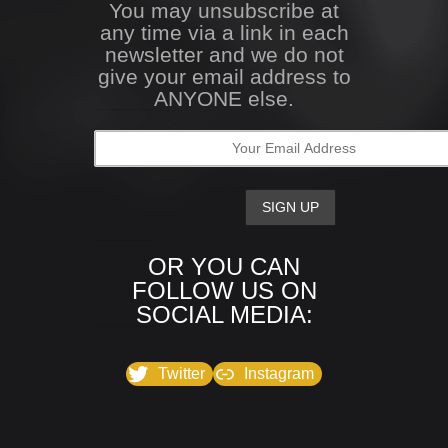
You may unsubscribe at
any time via a link in each
newsletter and we do not
give your email address to
ANYONE else.
OR YOU CAN
FOLLOW US ON
SOCIAL MEDIA:
Twitter
Instagram