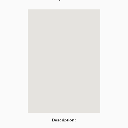
Description: