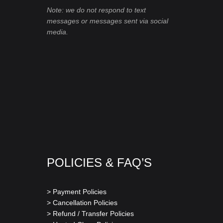
Note: we do not respond to text
messages or messages sent via social
media.
POLICIES & FAQ’S
> Payment Policies
> Cancellation Policies
> Refund / Transfer Policies