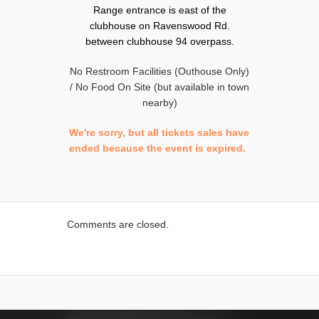
Range entrance is east of the
clubhouse on Ravenswood Rd.
between clubhouse 94 overpass.
No Restroom Facilities (Outhouse Only)
/ No Food On Site (but available in town
nearby)
We're sorry, but all tickets sales have
ended because the event is expired.
Comments are closed.