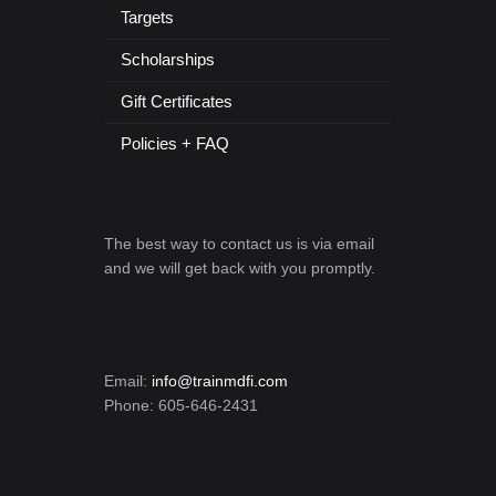
Targets
Scholarships
Gift Certificates
Policies + FAQ
The best way to contact us is via email
and we will get back with you promptly.
Email:
info@trainmdfi.com
Phone: 605-646-2431