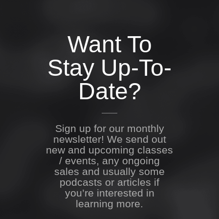
Want To
Stay Up-To-
Date?
Sign up for our monthly
newsletter! We send out
new and upcoming classes
/ events, any ongoing
sales and usually some
podcasts or articles if
you’re interested in
learning more.