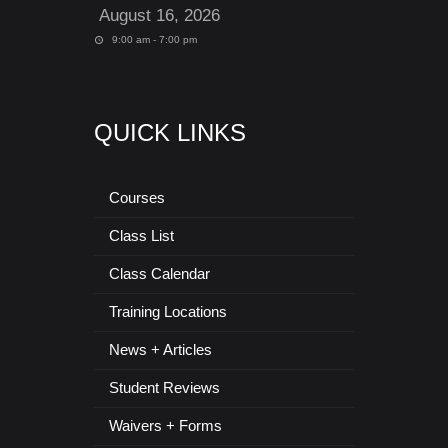
August 16, 2026
9:00 am - 7:00 pm
QUICK LINKS
Courses
Class List
Class Calendar
Training Locations
News + Articles
Student Reviews
Waivers + Forms