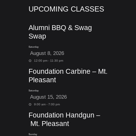
UPCOMING CLASSES
Alumni BBQ & Swag
Swap
Saturday
August 8, 2026
12:00 pm - 11:30 pm
Foundation Carbine – Mt.
Pleasant
Saturday
August 15, 2026
9:00 am - 7:00 pm
Foundation Handgun –
Mt. Pleasant
Sunday