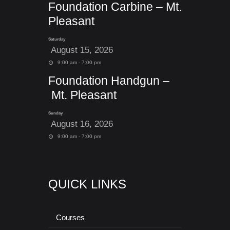
Foundation Carbine – Mt.
Pleasant
Saturday
August 15, 2026
9:00 am - 7:00 pm
Foundation Handgun –
Mt. Pleasant
Sunday
August 16, 2026
9:00 am - 7:00 pm
QUICK LINKS
Courses