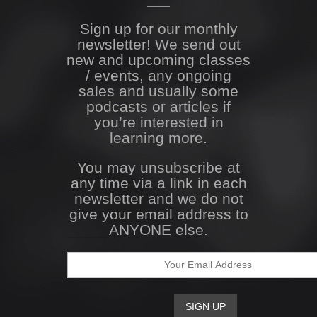
Sign up for our monthly
newsletter! We send out
new and upcoming classes
/ events, any ongoing
sales and usually some
podcasts or articles if
you’re interested in
learning more.
You may unsubscribe at
any time via a link in each
newsletter and we do not
give your email address to
ANYONE else.