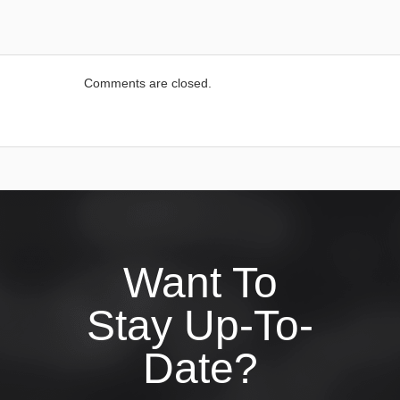
Comments are closed.
Want To
Stay Up-To-
Date?