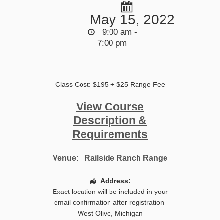
May 15, 2022
9:00 am -
7:00 pm
Class Cost: $195 + $25 Range Fee
View Course
Description &
Requirements
Venue:
Railside Ranch Range
Address:
Exact location will be included in your
email confirmation after registration
,
West Olive
,
Michigan