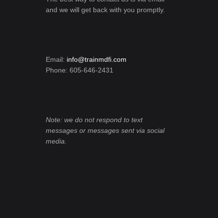
and we will get back with you promptly.
Email:
info@trainmdfi.com
Phone: 605-646-2431
Note: we do not respond to text
messages or messages sent via social
media.