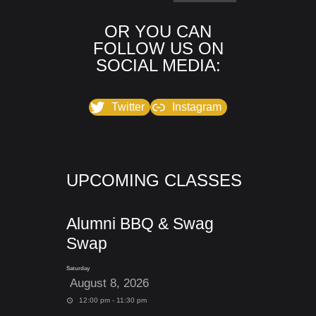
OR YOU CAN
FOLLOW US ON
SOCIAL MEDIA:
Twitter
Instagram
UPCOMING CLASSES
Alumni BBQ & Swag
Swap
Saturday
August 8, 2026
12:00 pm - 11:30 pm