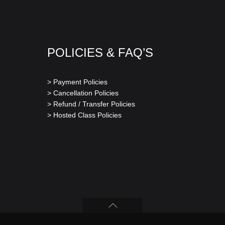
POLICIES & FAQ’S
> Payment Policies
> Cancellation Policies
> Refund / Transfer Policies
> Hosted Class Policies