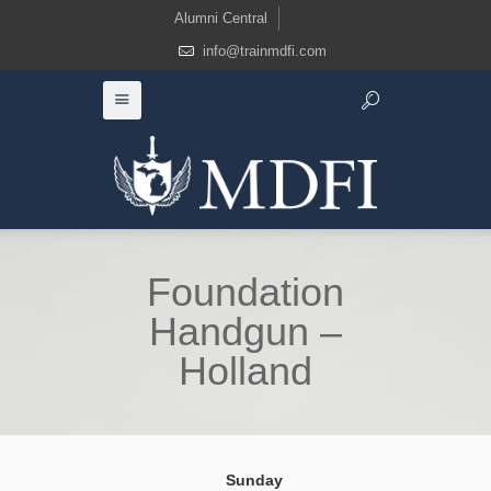
Alumni Central
info@trainmdfi.com
Foundation
Handgun –
Holland
Sunday