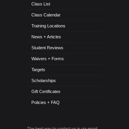
Class List
Class Calendar
Training Locations
News + Articles
Student Reviews
Waivers + Forms
Targets
Scholarships
Gift Certificates
Policies + FAQ
The best way to contact us is via email