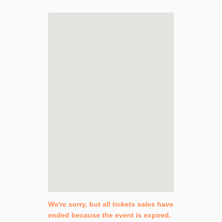
We're sorry, but all tickets sales have
ended because the event is expired.