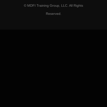
© MDFI Training Group, LLC. All Rights
Reserved.