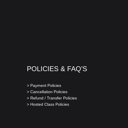
POLICIES & FAQ’S
> Payment Policies
> Cancellation Policies
> Refund / Transfer Policies
> Hosted Class Policies