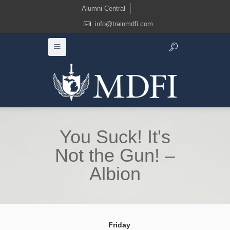
Alumni Central
info@trainmdfi.com
You Suck! It's
Not the Gun! –
Albion
Friday