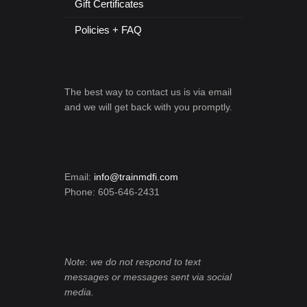
Gift Certificates
Policies + FAQ
The best way to contact us is via email
and we will get back with you promptly.
Email:
info@trainmdfi.com
Phone: 605-646-2431
Note: we do not respond to text
messages or messages sent via social
media.