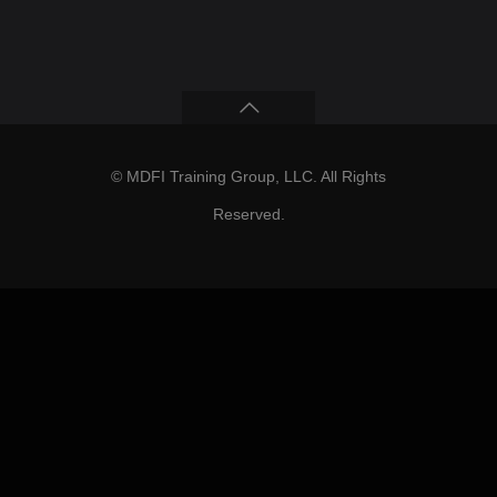
© MDFI Training Group, LLC. All Rights
Reserved.