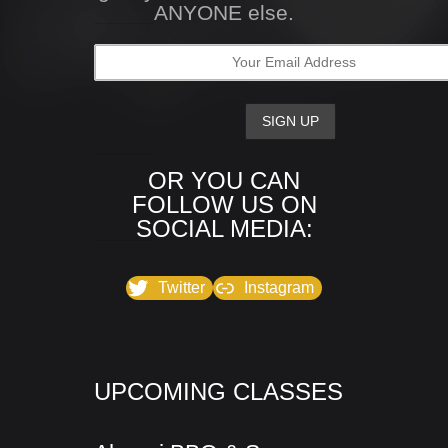
ANYONE else.
OR YOU CAN
FOLLOW US ON
SOCIAL MEDIA:
Twitter
Instagram
UPCOMING CLASSES