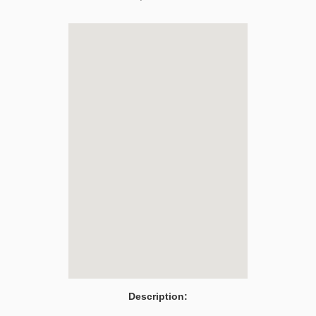
Description: