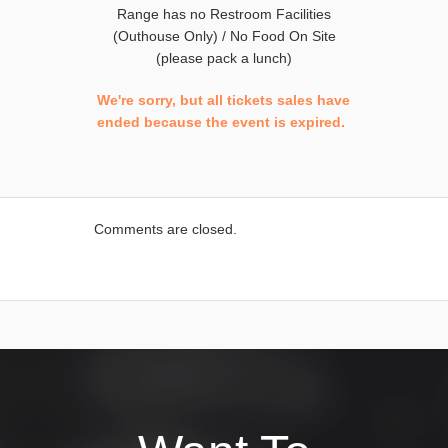
Range has no Restroom Facilities
(Outhouse Only) / No Food On Site
(please pack a lunch)
We're sorry, but all tickets sales have
ended because the event is expired.
Comments are closed.