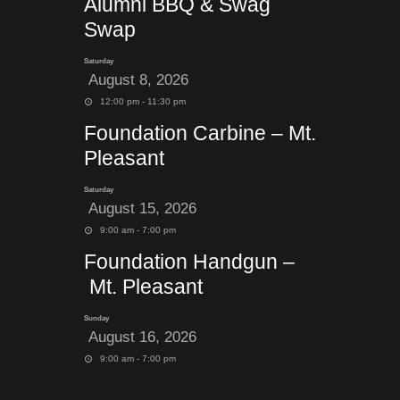
Alumni BBQ & Swag
Swap
Saturday
August 8, 2026
12:00 pm - 11:30 pm
Foundation Carbine – Mt.
Pleasant
Saturday
August 15, 2026
9:00 am - 7:00 pm
Foundation Handgun –
Mt. Pleasant
Sunday
August 16, 2026
9:00 am - 7:00 pm