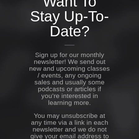
Want To
Stay Up-To-
Date?
Sign up for our monthly
newsletter! We send out
new and upcoming classes
/ events, any ongoing
sales and usually some
podcasts or articles if
you’re interested in
learning more.
You may unsubscribe at
any time via a link in each
newsletter and we do not
give your email address to