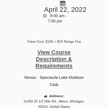
April 22, 2022
9:00 am -
7:00 pm
Class Cost: $185 + $25 Range Fee
View Course
Description &
Requirements
Venue:
Spectacle Lake Outdoor
Club
Address:
11450 25 1/2 Mile Rd.
,
Albion
,
Michigan
,
49224
,
United States