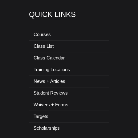
QUICK LINKS
Courses
Class List
Class Calendar
Training Locations
News + Articles
Student Reviews
Waivers + Forms
Targets
Scholarships