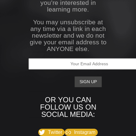
you’re interested in
learning more.
You may unsubscribe at
any time via a link in each
newsletter and we do not
give your email address to
ANYONE else.
OR YOU CAN
FOLLOW US ON
SOCIAL MEDIA:
Twitter
Instagram