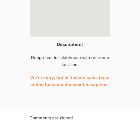
Description:
Range has full clubhouse with restroom
facilities.
We're sorry, but all tickets sales have
ended because the event is expired.
Comments are closed.