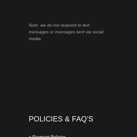
Note: we do not respond to text
messages or messages sent via social
media.
POLICIES & FAQ’S
> Payment Policies