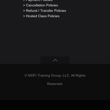
> Cancellation Policies
> Refund / Transfer Policies
> Hosted Class Policies
© MDFI Training Group, LLC. All Rights
Reserved.