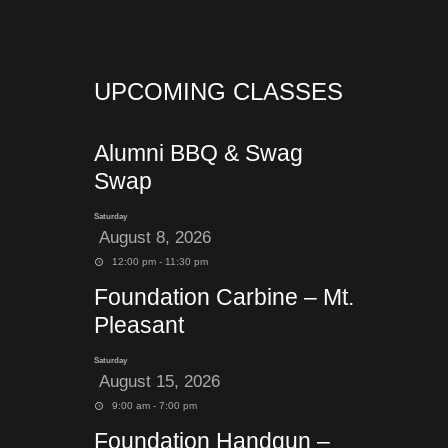
UPCOMING CLASSES
Alumni BBQ & Swag
Swap
Saturday
August 8, 2026
12:00 pm - 11:30 pm
Foundation Carbine – Mt.
Pleasant
Saturday
August 15, 2026
9:00 am - 7:00 pm
Foundation Handgun –