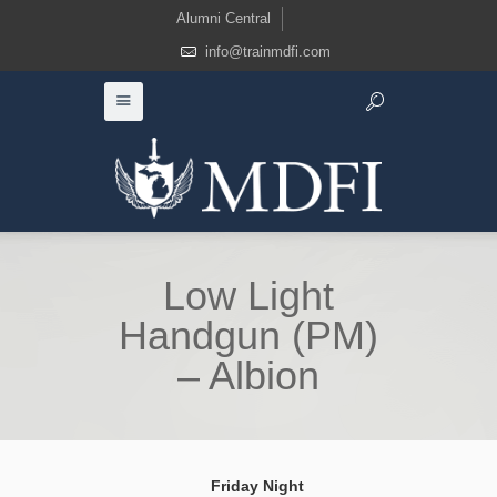
Alumni Central
info@trainmdfi.com
Low Light
Handgun (PM)
– Albion
Friday Night