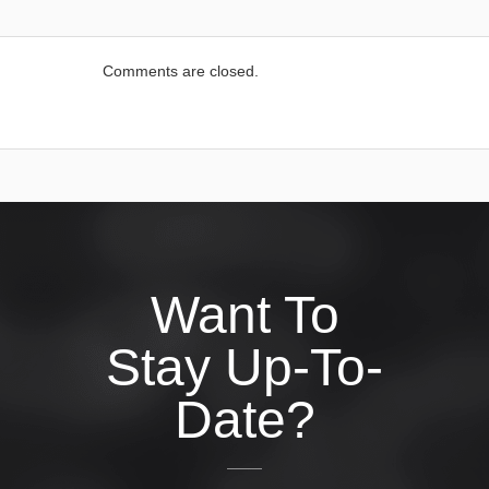
Comments are closed.
Want To
Stay Up-To-
Date?