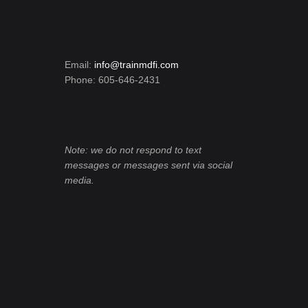
Email:
info@trainmdfi.com
Phone: 605-646-2431
Note: we do not respond to text
messages or messages sent via social
media.