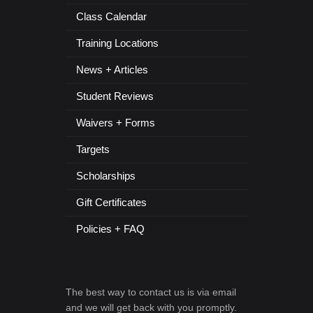
Class Calendar
Training Locations
News + Articles
Student Reviews
Waivers + Forms
Targets
Scholarships
Gift Certificates
Policies + FAQ
The best way to contact us is via email
and we will get back with you promptly.