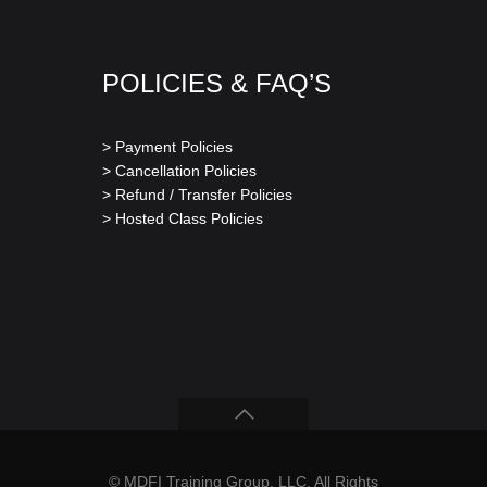
POLICIES & FAQ’S
> Payment Policies
> Cancellation Policies
> Refund / Transfer Policies
> Hosted Class Policies
© MDFI Training Group, LLC. All Rights