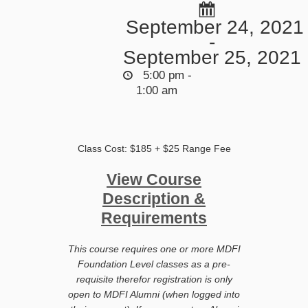
September 24, 2021
-
September 25, 2021
5:00 pm -
1:00 am
Class Cost: $185 + $25 Range Fee
View Course
Description &
Requirements
This course requires one or more MDFI
Foundation Level classes as a pre-
requisite therefor registration is only
open to MDFI Alumni (when logged into