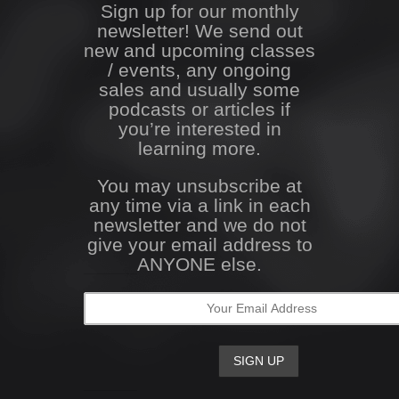
Sign up for our monthly
newsletter! We send out
new and upcoming classes
/ events, any ongoing
sales and usually some
podcasts or articles if
you’re interested in
learning more.
You may unsubscribe at
any time via a link in each
newsletter and we do not
give your email address to
ANYONE else.