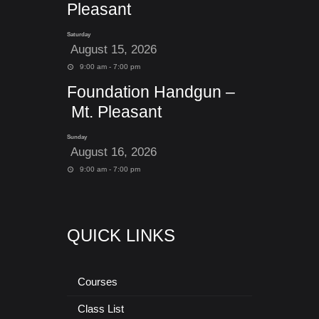
Pleasant
Saturday
August 15, 2026
9:00 am - 7:00 pm
Foundation Handgun –
Mt. Pleasant
Sunday
August 16, 2026
9:00 am - 7:00 pm
QUICK LINKS
Courses
Class List