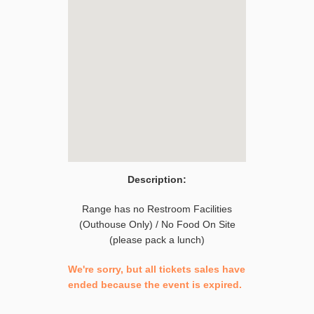
Description:
Range has no Restroom Facilities
(Outhouse Only) / No Food On Site
(please pack a lunch)
We're sorry, but all tickets sales have
ended because the event is expired.