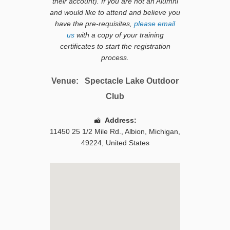
their account). If you are not an Alumni
and would like to attend and believe you
have the pre-requisites,
please email
us
with a copy of your training
certificates to start the registration
process.
Venue:
Spectacle Lake Outdoor
Club
Address:
11450 25 1/2 Mile Rd.
,
Albion
,
Michigan
,
49224
,
United States