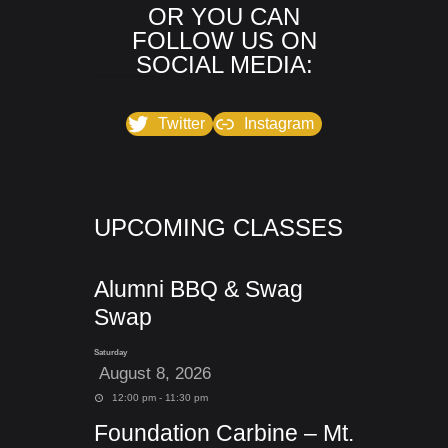
OR YOU CAN
FOLLOW US ON
SOCIAL MEDIA:
Twitter
Instagram
UPCOMING CLASSES
Alumni BBQ & Swag
Swap
Saturday
August 8, 2026
12:00 pm - 11:30 pm
Foundation Carbine – Mt.