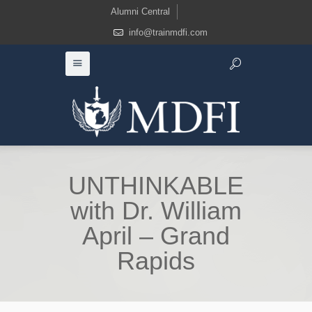
Alumni Central
info@trainmdfi.com
UNTHINKABLE
with Dr. William
April – Grand
Rapids