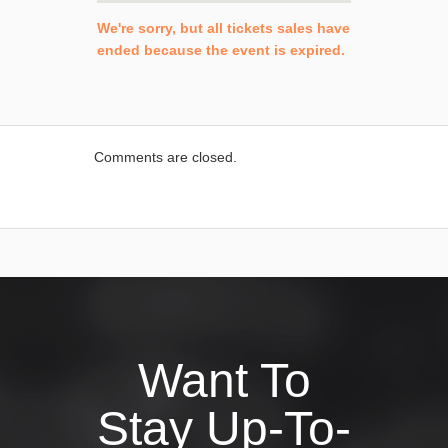
We're sorry, but all tickets sales have
ended because the event is expired.
Comments are closed.
Want To
Stay Up-To-