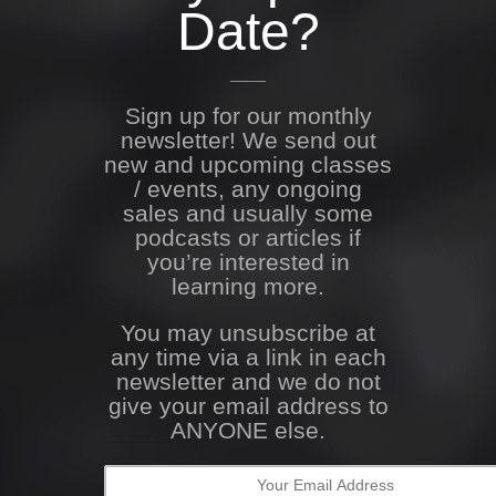
Date?
Sign up for our monthly
newsletter! We send out
new and upcoming classes
/ events, any ongoing
sales and usually some
podcasts or articles if
you’re interested in
learning more.
You may unsubscribe at
any time via a link in each
newsletter and we do not
give your email address to
ANYONE else.