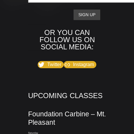
OR YOU CAN
FOLLOW US ON
SOCIAL MEDIA:
Twitter
Instagram
UPCOMING CLASSES
Foundation Carbine – Mt.
Pleasant
Saturday