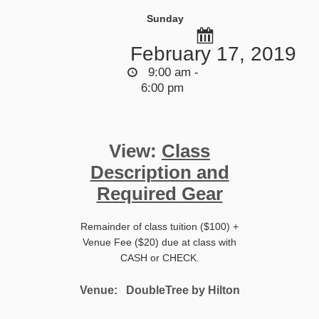
Sunday
February 17, 2019
9:00 am -
6:00 pm
View:
Class
Description and
Required Gear
Remainder of class tuition ($100) +
Venue Fee ($20) due at class with
CASH or CHECK.
Venue:
DoubleTree by Hilton