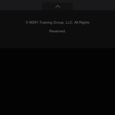
© MDFI Training Group, LLC. All Rights
Reserved.