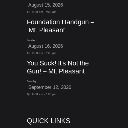
August 15, 2026
9:00 am - 7:00 pm
Foundation Handgun –
Mt. Pleasant
Sunday
August 16, 2026
9:00 am - 7:00 pm
You Suck! It's Not the
Gun! – Mt. Pleasant
Saturday
September 12, 2026
9:00 am - 7:00 pm
QUICK LINKS