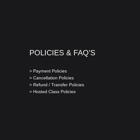
POLICIES & FAQ’S
> Payment Policies
> Cancellation Policies
> Refund / Transfer Policies
> Hosted Class Policies