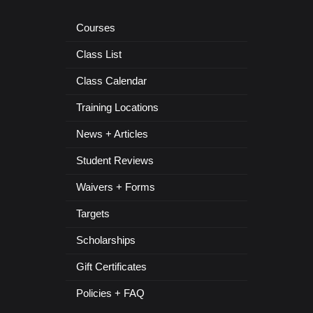
Courses
Class List
Class Calendar
Training Locations
News + Articles
Student Reviews
Waivers + Forms
Targets
Scholarships
Gift Certificates
Policies + FAQ