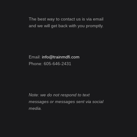
The best way to contact us is via email
and we will get back with you promptly.
Email:
info@trainmdfi.com
Phone: 605-646-2431
Note: we do not respond to text
messages or messages sent via social
media.