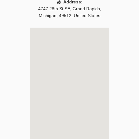
Address:
4747 28th St SE
,
Grand Rapids
,
Michigan
,
49512
,
United States