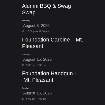
Alumni BBQ & Swag
Swap
Saturday
August 8, 2026
12:00 pm - 11:30 pm
Foundation Carbine – Mt.
Pleasant
Saturday
August 15, 2026
9:00 am - 7:00 pm
Foundation Handgun –
Mt. Pleasant
Sunday
August 16, 2026
9:00 am - 7:00 pm