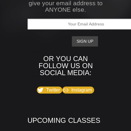
give your email address to
ANYONE else.
OR YOU CAN
FOLLOW US ON
SOCIAL MEDIA:
Twitter
Instagram
UPCOMING CLASSES