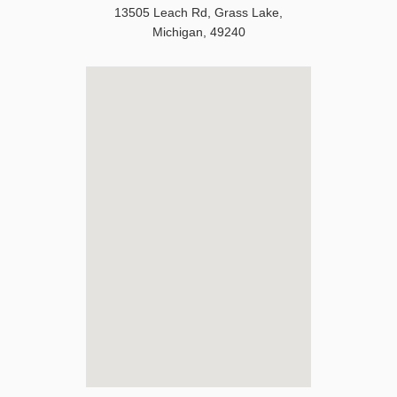
13505 Leach Rd
,
Grass Lake
,
Michigan
,
49240