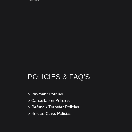
POLICIES & FAQ’S
> Payment Policies
> Cancellation Policies
> Refund / Transfer Policies
> Hosted Class Policies