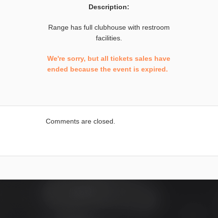
Description:
Range has full clubhouse with restroom
facilities.
We're sorry, but all tickets sales have
ended because the event is expired.
Comments are closed.