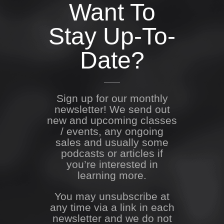
Want To
Stay Up-To-
Date?
Sign up for our monthly
newsletter! We send out
new and upcoming classes
/ events, any ongoing
sales and usually some
podcasts or articles if
you’re interested in
learning more.
You may unsubscribe at
any time via a link in each
newsletter and we do not