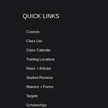
QUICK LINKS
Courses
Class List
Class Calendar
Training Locations
News + Articles
Student Reviews
Waivers + Forms
Targets
Scholarships