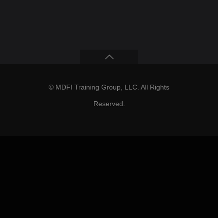
© MDFI Training Group, LLC. All Rights
Reserved.