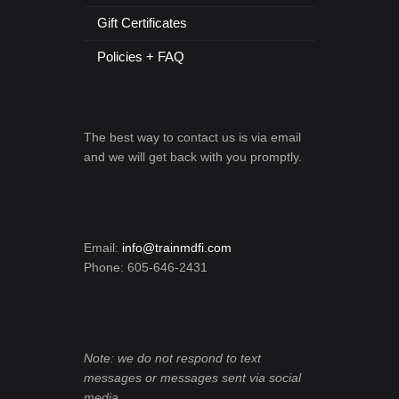
Gift Certificates
Policies + FAQ
The best way to contact us is via email
and we will get back with you promptly.
Email:
info@trainmdfi.com
Phone: 605-646-2431
Note: we do not respond to text
messages or messages sent via social
media.