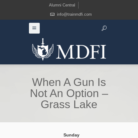
Alumni Central
info@trainmdfi.com
When A Gun Is
Not An Option –
Grass Lake
Sunday