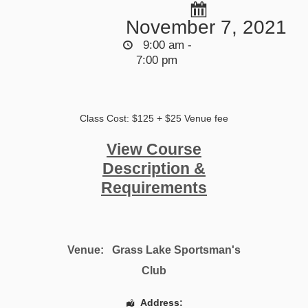
November 7, 2021
9:00 am -
7:00 pm
Class Cost: $125 + $25 Venue fee
View Course
Description &
Requirements
Venue:
Grass Lake Sportsman's
Club
Address: