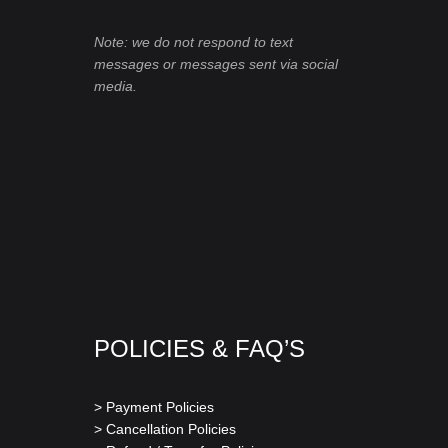
Note: we do not respond to text
messages or messages sent via social
media.
POLICIES & FAQ’S
> Payment Policies
> Cancellation Policies