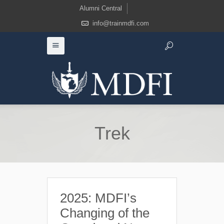
Alumni Central
info@trainmdfi.com
Trek
2025: MDFI’s
Changing of the