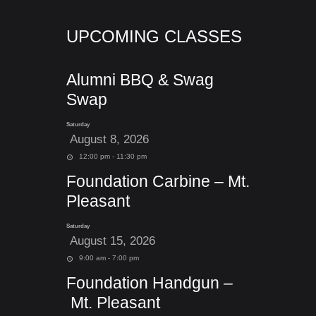
UPCOMING CLASSES
Alumni BBQ & Swag
Swap
Saturday
August 8, 2026
12:00 pm - 11:30 pm
Foundation Carbine – Mt.
Pleasant
Saturday
August 15, 2026
9:00 am - 7:00 pm
Foundation Handgun –
Mt. Pleasant