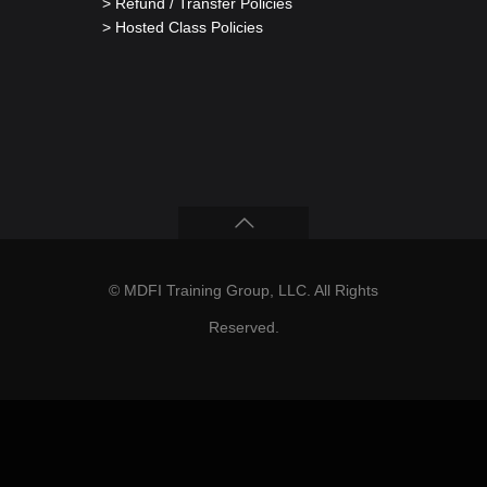
> Refund / Transfer Policies
> Hosted Class Policies
© MDFI Training Group, LLC. All Rights
Reserved.