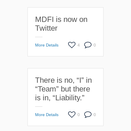
MDFI is now on
Twitter
More Details
4
0
There is no, “I” in
“Team” but there
is in, “Liability.”
More Details
0
0