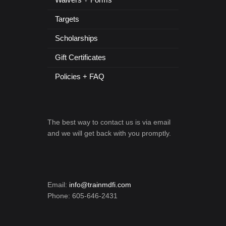
Targets
Scholarships
Gift Certificates
Policies + FAQ
The best way to contact us is via email
and we will get back with you promptly.
Email:
info@trainmdfi.com
Phone: 605-646-2431