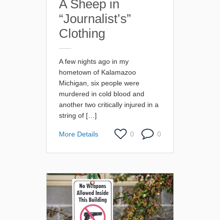
A Sheep in
“Journalist’s”
Clothing
A few nights ago in my
hometown of Kalamazoo
Michigan, six people were
murdered in cold blood and
another two critically injured in a
string of […]
More Details
0
0