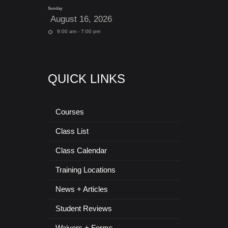
Sunday
August 16, 2026
9:00 am - 7:00 pm
QUICK LINKS
Courses
Class List
Class Calendar
Training Locations
News + Articles
Student Reviews
Waivers + Forms