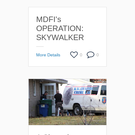
MDFI’s
OPERATION:
SKYWALKER
More Details
0
0