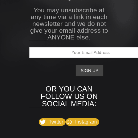
You may unsubscribe at
any time via a link in each
newsletter and we do not
give your email address to
ANYONE else.
OR YOU CAN
FOLLOW US ON
SOCIAL MEDIA:
Twitter
Instagram