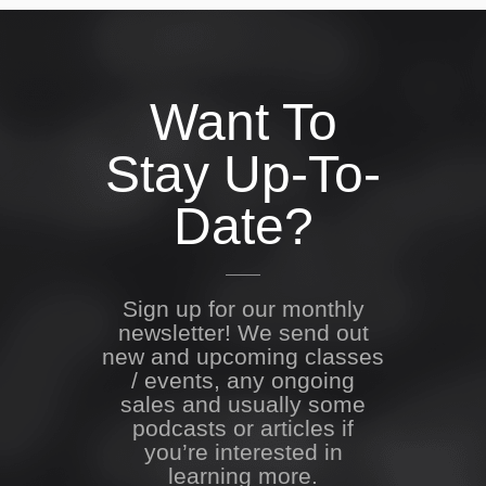
Want To
Stay Up-To-
Date?
Sign up for our monthly
newsletter! We send out
new and upcoming classes
/ events, any ongoing
sales and usually some
podcasts or articles if
you’re interested in
learning more.