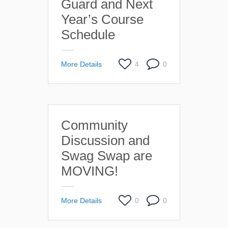
Guard and Next
Year’s Course
Schedule
More Details
4
0
Community
Discussion and
Swag Swap are
MOVING!
More Details
0
0