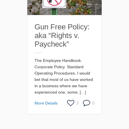
Gun Free Policy:
aka “Rights v.
Paycheck”
The Employee Handbook.
Corporate Policy. Standard
Operating Procedures. I would
bet that most of us have worked
in a business where we have
experienced one, some, […]
More Details
3
0