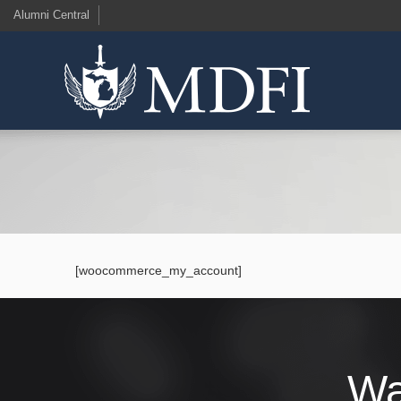
Alumni Central
[woocommerce_my_account]
Wa