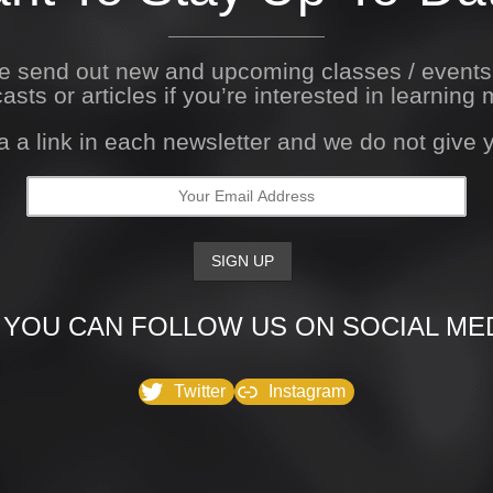
We send out new and upcoming classes / event
asts or articles if you’re interested in learning 
a a link in each newsletter and we do not give
 YOU CAN FOLLOW US ON SOCIAL MED
Twitter
Instagram