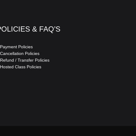
POLICIES & FAQ’S
 Payment Policies
 Cancellation Policies
 Refund / Transfer Policies
 Hosted Class Policies