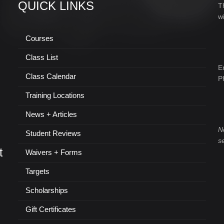
QUICK LINKS
T
w
Courses
Class List
E
Class Calendar
P
Training Locations
News + Articles
N
Student Reviews
s
t
Waivers + Forms
Targets
Scholarships
Gift Certificates