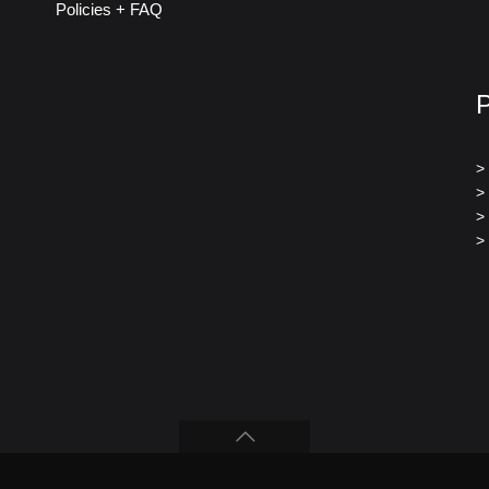
Policies + FAQ
>
>
>
>