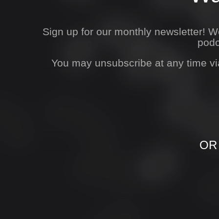
Sign up for our monthly newsletter! 
podc
You may unsubscribe at any time vi
OR