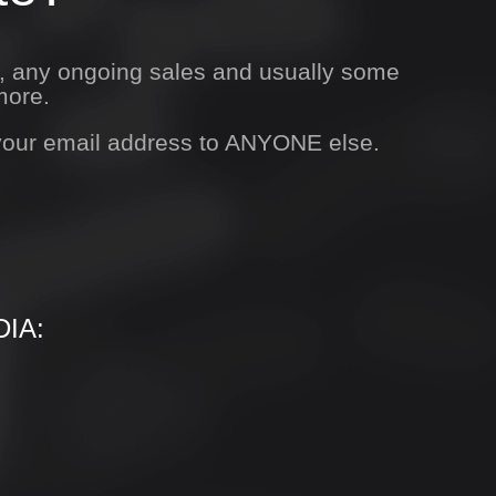
s, any ongoing sales and usually some
more.
 your email address to ANYONE else.
IA: