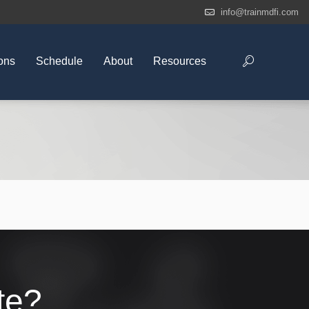
info@trainmdfi.com
ons
Schedule
About
Resources
te?