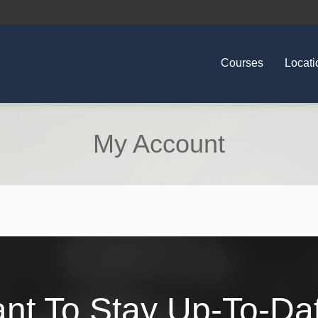
Courses
Locati
My Account
nt To Stay Up-To-Da