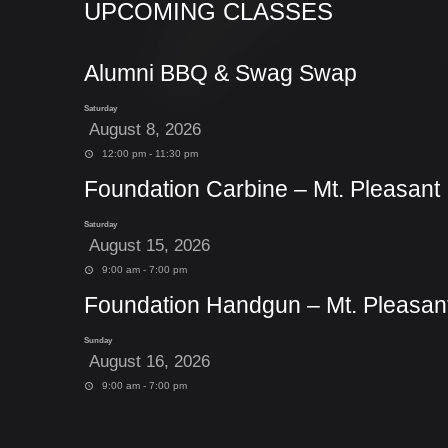
UPCOMING CLASSES
Alumni BBQ & Swag Swap
Saturday
August 8, 2026
12:00 pm - 11:30 pm
Foundation Carbine – Mt. Pleasant
Saturday
August 15, 2026
9:00 am - 7:00 pm
Foundation Handgun – Mt. Pleasan
Sunday
August 16, 2026
9:00 am - 7:00 pm