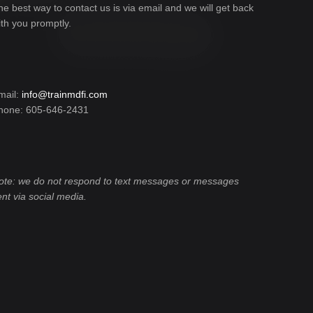
he best way to contact us is via email and we will get back
ith you promptly.
mail:
info@trainmdfi.com
hone: 605-646-2431
ote: we do not respond to text messages or messages
ent via social media.