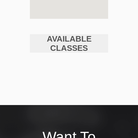
AVAILABLE
CLASSES
Want To