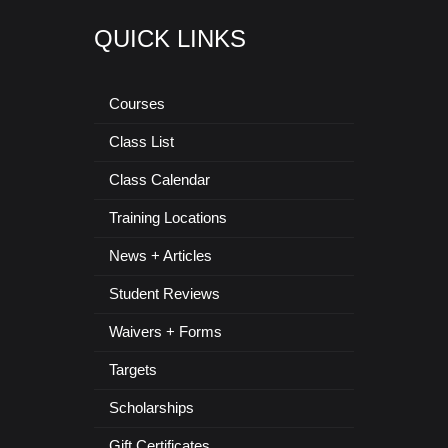
QUICK LINKS
Courses
Class List
Class Calendar
Training Locations
News + Articles
Student Reviews
Waivers + Forms
Targets
Scholarships
Gift Certificates