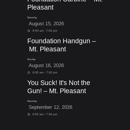
Pleasant
Saturday
August 15, 2026
9:00 am - 7:00 pm
Foundation Handgun –
Mt. Pleasant
Sunday
August 16, 2026
9:00 am - 7:00 pm
You Suck! It's Not the
Gun! – Mt. Pleasant
Saturday
September 12, 2026
9:00 am - 7:00 pm