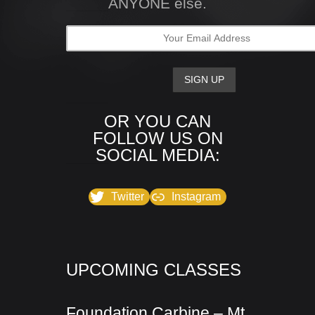
ANYONE else.
OR YOU CAN
FOLLOW US ON
SOCIAL MEDIA:
Twitter
Instagram
UPCOMING CLASSES
Foundation Carbine – Mt.