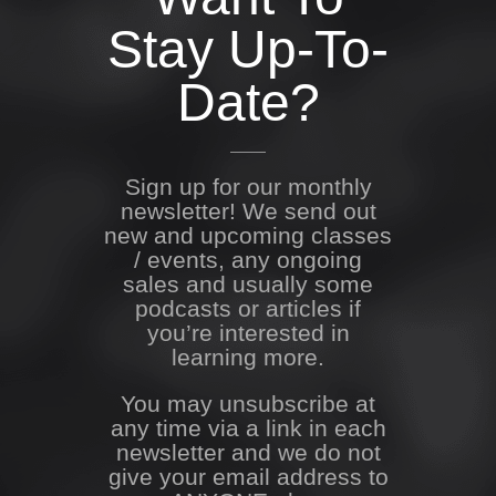
Stay Up-To-
Date?
Sign up for our monthly
newsletter! We send out
new and upcoming classes
/ events, any ongoing
sales and usually some
podcasts or articles if
you’re interested in
learning more.
You may unsubscribe at
any time via a link in each
newsletter and we do not
give your email address to