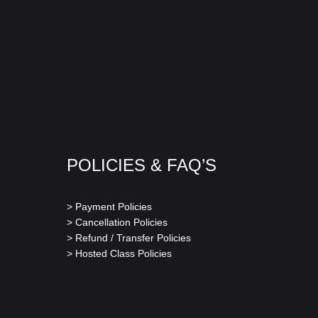
POLICIES & FAQ’S
> Payment Policies
> Cancellation Policies
> Refund / Transfer Policies
> Hosted Class Policies