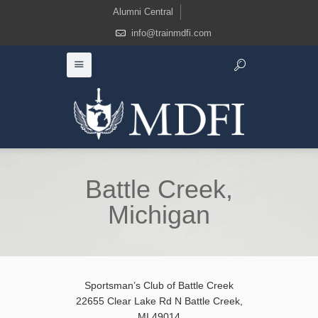
Alumni Central
info@trainmdfi.com
Battle Creek,
Michigan
Sportsman’s Club of Battle Creek
22655 Clear Lake Rd N Battle Creek,
MI 49014