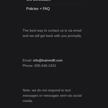
Policies + FAQ
The best way to contact us is via email
and we will get back with you promptly.
Email:
info@trainmdfi.com
Phone: 605-646-2431
Note: we do not respond to text
messages or messages sent via social
media.