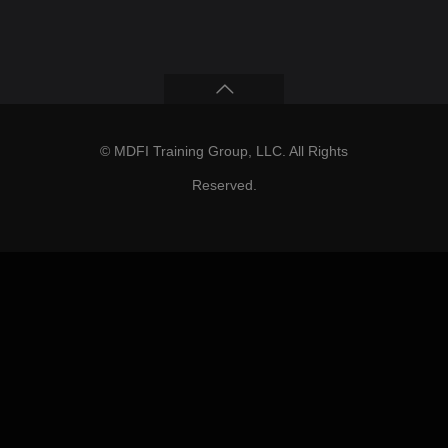
© MDFI Training Group, LLC. All Rights
Reserved.