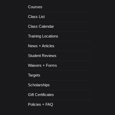
Courses
Class List
Class Calendar
Training Locations
News + Articles
Student Reviews
Waivers + Forms
Targets
Scholarships
Gift Certificates
Policies + FAQ