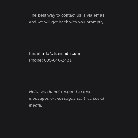
The best way to contact us is via email
and we will get back with you promptly.
Email:
info@trainmdfi.com
Phone: 605-646-2431
Note: we do not respond to text
messages or messages sent via social
media.