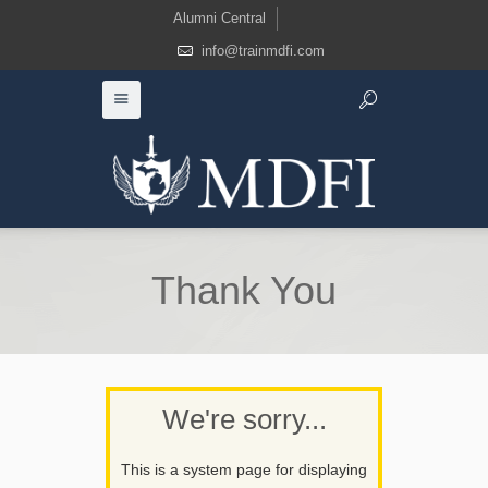
Alumni Central
info@trainmdfi.com
Thank You
We're sorry...
This is a system page for displaying