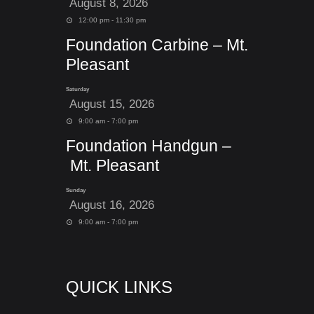
August 8, 2026
12:00 pm - 11:30 pm
Foundation Carbine – Mt.
Pleasant
Saturday
August 15, 2026
9:00 am - 7:00 pm
Foundation Handgun –
Mt. Pleasant
Sunday
August 16, 2026
9:00 am - 7:00 pm
QUICK LINKS