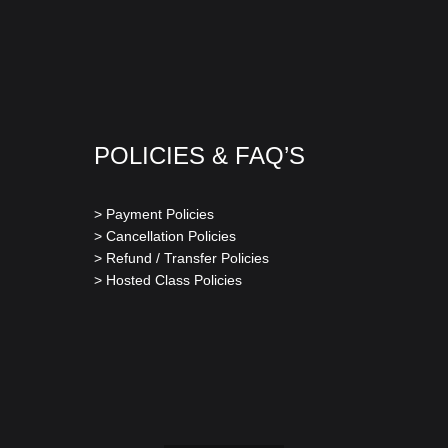
POLICIES & FAQ’S
> Payment Policies
> Cancellation Policies
> Refund / Transfer Policies
> Hosted Class Policies