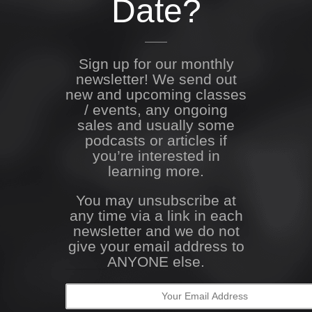
Date?
Sign up for our monthly
newsletter! We send out
new and upcoming classes
/ events, any ongoing
sales and usually some
podcasts or articles if
you’re interested in
learning more.
You may unsubscribe at
any time via a link in each
newsletter and we do not
give your email address to
ANYONE else.