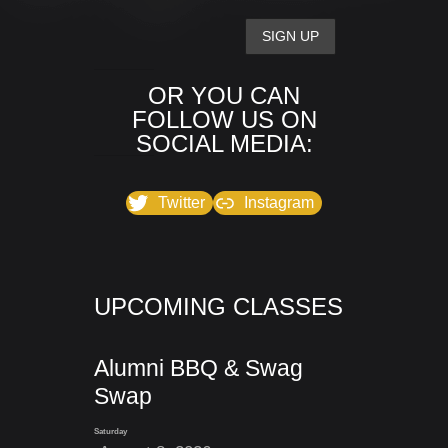
OR YOU CAN
FOLLOW US ON
SOCIAL MEDIA:
Twitter
Instagram
UPCOMING CLASSES
Alumni BBQ & Swag
Swap
Saturday