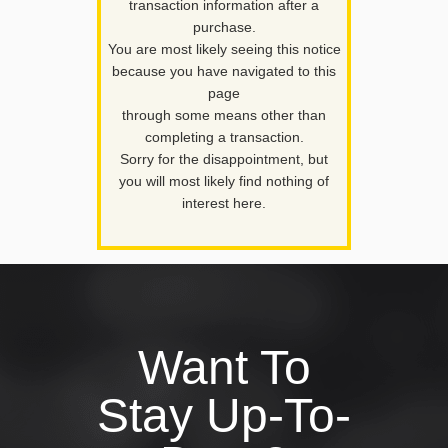
transaction information after a
purchase.
You are most likely seeing this notice
because you have navigated to this
page
through some means other than
completing a transaction.
Sorry for the disappointment, but
you will most likely find nothing of
interest here.
Want To
Stay Up-To-