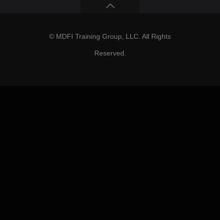
© MDFI Training Group, LLC. All Rights
Reserved.