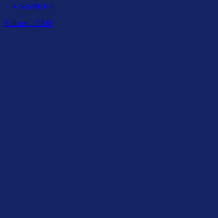
← Go to MDFI
Policies + FAQ