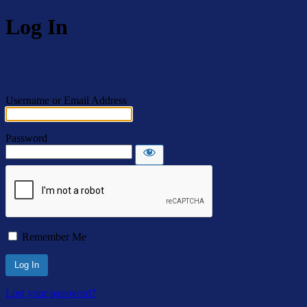
Log In
Username or Email Address
Password
Remember Me
Lost your password?